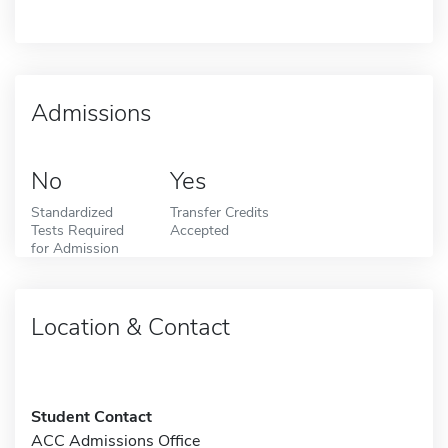
Admissions
No
Yes
Standardized
Transfer Credits
Tests Required
Accepted
for Admission
Location & Contact
Student Contact
ACC Admissions Office