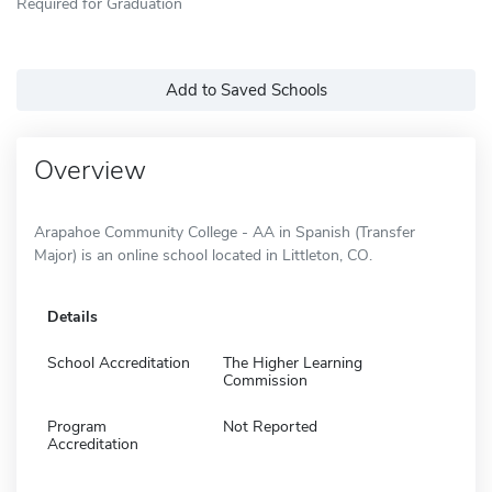
Required for Graduation
Add to Saved Schools
Overview
Arapahoe Community College - AA in Spanish (Transfer
Major) is an online school located in Littleton, CO.
Details
School Accreditation
The Higher Learning
Commission
Program
Not Reported
Accreditation