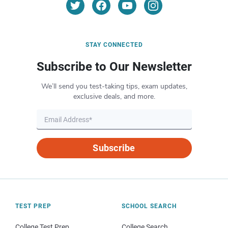
STAY CONNECTED
Subscribe to Our Newsletter
We’ll send you test-taking tips, exam updates,
exclusive deals, and more.
Subscribe
TEST PREP
SCHOOL SEARCH
College Test Prep
College Search