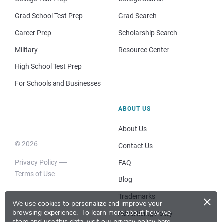
Grad School Test Prep
Grad Search
Career Prep
Scholarship Search
Military
Resource Center
High School Test Prep
For Schools and Businesses
ABOUT US
About Us
© 2026
Contact Us
Privacy Policy
FAQ
Terms of Use
Blog
×
Trademarks
We use cookies to personalize and improve your
browsing experience.
To learn more about how we
Advertising Policy
store and use this data, visit our
privacy policy here
.