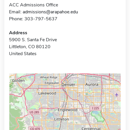
ACC Admissions Office
Email:
admissions@arapahoe.edu
Phone: 303-797-5637
Address
5900 S. Santa Fe Drive
Littleton, CO 80120
United States