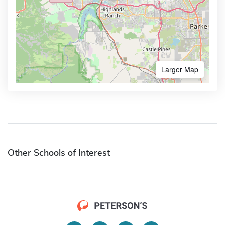
Larger Map
Other Schools of Interest