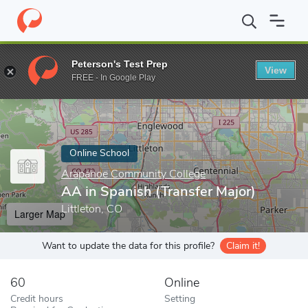
Home
Online Schools
Arapahoe Community College
AA in Spa
Peterson's Test Prep
View
Enter a keyword
FREE - In Google Play
Online School
Arapahoe Community College
AA in Spanish (Transfer Major)
Littleton, CO
Larger Map
Want to update the data for this profile?
Claim it!
60
Online
Credit hours
Setting