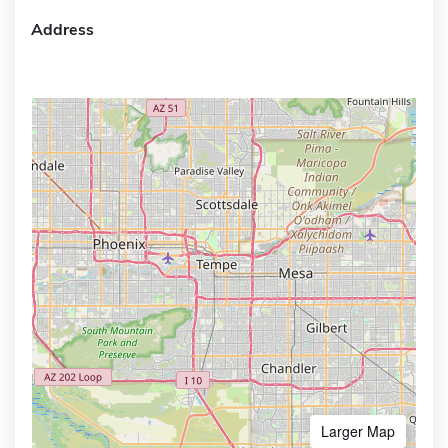
Address
Larger Map