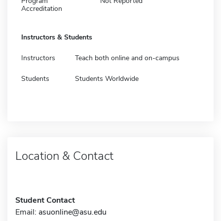
Program
Not Reported
Accreditation
Instructors & Students
Instructors
Teach both online and on-campus
Students
Students Worldwide
Location & Contact
Student Contact
Email:
asuonline@asu.edu