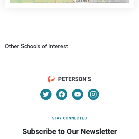
Other Schools of Interest
STAY CONNECTED
Subscribe to Our Newsletter