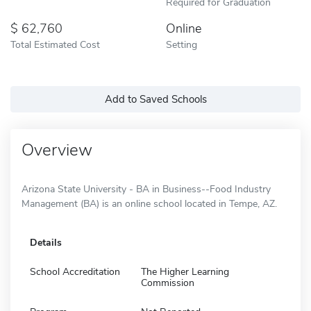
Required for Graduation
62,760
Online
Total Estimated Cost
Setting
Add to Saved Schools
Overview
Arizona State University - BA in Business--Food Industry
Management (BA) is an online school located in Tempe, AZ.
Details
School Accreditation
The Higher Learning
Commission