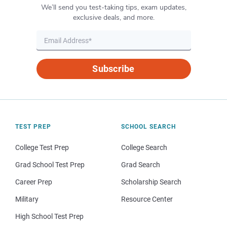
We’ll send you test-taking tips, exam updates,
exclusive deals, and more.
Subscribe
TEST PREP
SCHOOL SEARCH
College Test Prep
College Search
Grad School Test Prep
Grad Search
Career Prep
Scholarship Search
Military
Resource Center
High School Test Prep