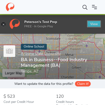
Home
Online Schools
Arizona State University
BA in Business
Peterson's Test Prep
View
Enter a keyword
FREE - In Google Play
Online School
Arizona State University
BA in Business--Food Industry
Management (BA)
Tempe, AZ
Larger Map
Want to update the data for this profile?
Claim it!
523
120
Cost per Credit Hour
Credit hours