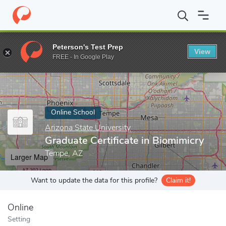
Home
Online Schools
Arizona State University
Graduate Certif
Peterson's Test Prep
View
Enter a keyword
FREE - In Google Play
Online School
Arizona State University
Graduate Certificate in Biomimicry
Tempe, AZ
Larger Map
Want to update the data for this profile?
Claim it!
Online
Setting