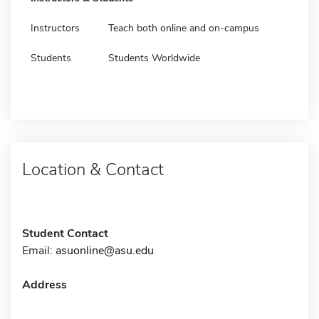
Instructors
Teach both online and on-campus
Students
Students Worldwide
Location & Contact
Student Contact
Email:
asuonline@asu.edu
Address