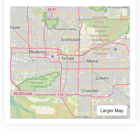
Larger Map