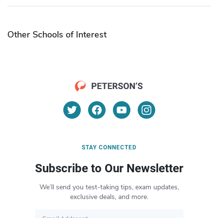
Other Schools of Interest
STAY CONNECTED
Subscribe to Our Newsletter
We’ll send you test-taking tips, exam updates,
exclusive deals, and more.