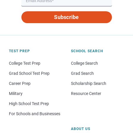
Subscribe
TEST PREP
SCHOOL SEARCH
College Test Prep
College Search
Grad School Test Prep
Grad Search
Career Prep
Scholarship Search
Military
Resource Center
High School Test Prep
For Schools and Businesses
ABOUT US