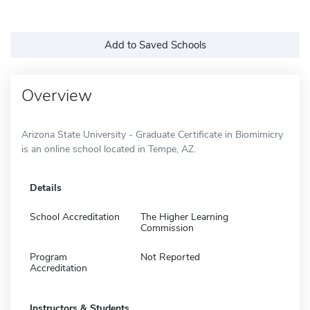
Add to Saved Schools
Overview
Arizona State University - Graduate Certificate in Biomimicry
is an online school located in Tempe, AZ.
Details
School Accreditation
The Higher Learning
Commission
Program
Not Reported
Accreditation
Instructors & Students