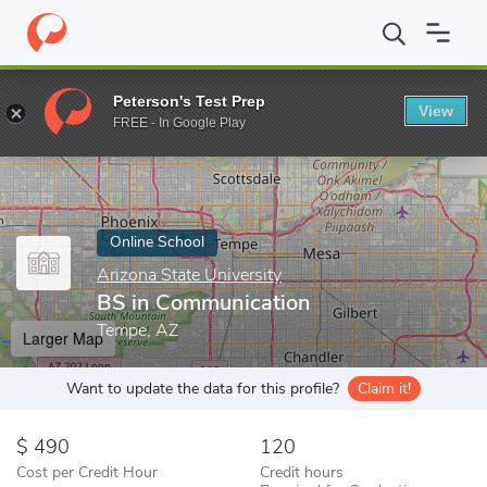
Home
Online Schools
Arizona State University
BS in Communi
Peterson's Test Prep
View
Enter a keyword
FREE - In Google Play
Online School
Arizona State University
BS in Communication
Tempe, AZ
Larger Map
Want to update the data for this profile?
Claim it!
490
120
Cost per Credit Hour
Credit hours