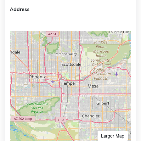
Address
Larger Map