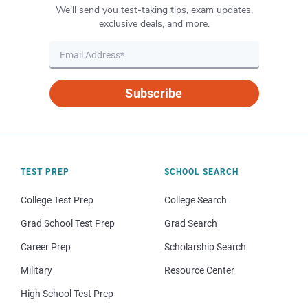
We’ll send you test-taking tips, exam updates,
exclusive deals, and more.
Subscribe
TEST PREP
SCHOOL SEARCH
College Test Prep
College Search
Grad School Test Prep
Grad Search
Career Prep
Scholarship Search
Military
Resource Center
High School Test Prep