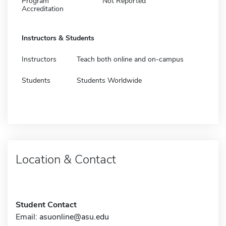
Program
Not Reported
Accreditation
Instructors & Students
Instructors
Teach both online and on-campus
Students
Students Worldwide
Location & Contact
Student Contact
Email:
asuonline@asu.edu