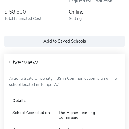
Required for Graduation
58,800
Online
Total Estimated Cost
Setting
Add to Saved Schools
Overview
Arizona State University - BS in Communication is an online
school located in Tempe, AZ.
Details
School Accreditation
The Higher Learning
Commission