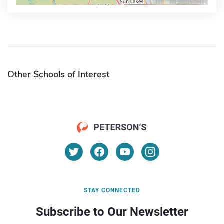
Other Schools of Interest
STAY CONNECTED
Subscribe to Our Newsletter