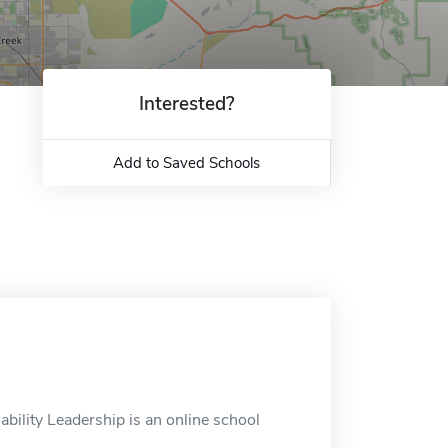
Interested?
Add to Saved Schools
ability Leadership is an online school