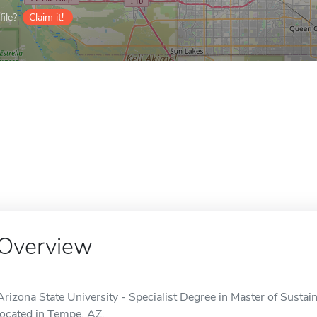
ile?
Claim it!
Overview
Arizona State University - Specialist Degree in Master of Sustain
located in Tempe, AZ.