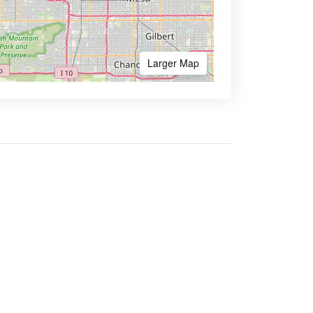
Larger Map