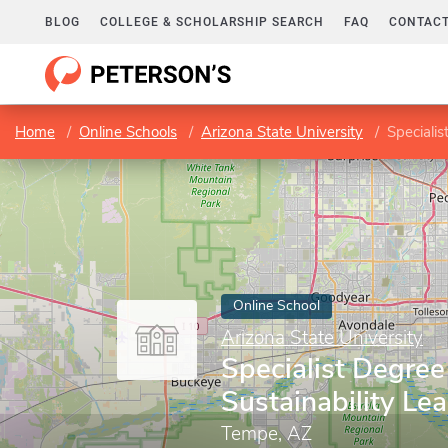
BLOG
COLLEGE & SCHOLARSHIP SEARCH
FAQ
CONTACT
Home
Online Schools
Arizona State University
Specialis
Online School
Arizona State University
Specialist Degree
Sustainability Le
Tempe, AZ