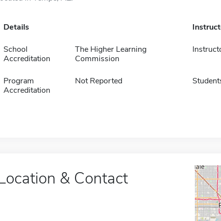
Details
Instruc
School
The Higher Learning
Instruct
Accreditation
Commission
Program
Not Reported
Student
Accreditation
Location & Contact