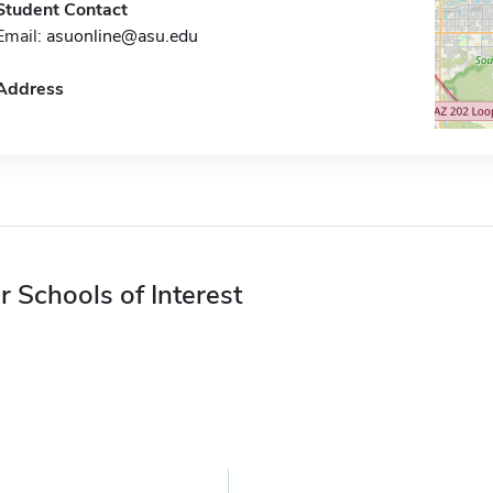
Student Contact
Email:
asuonline@asu.edu
Address
r Schools of Interest