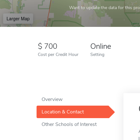
Want to update the data for this prof
Larger Map
700
Online
Cost per Credit Hour
Setting
Overview
Location & Contact
Other Schools of Interest