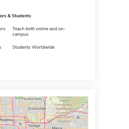
tors & Students
ors
Teach both online and on-
campus
s
Students Worldwide