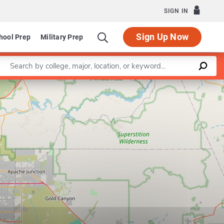
SIGN IN
Sign Up Now
hool Prep
Military Prep
Enter a keyword
Leaflet
|
©
OpenStreetMap
contributors