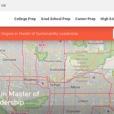
 US
College Prep
Grad School Prep
Career Prep
High Sc
t Degree in Master of Sustainability Leadership
 in Master of
adership