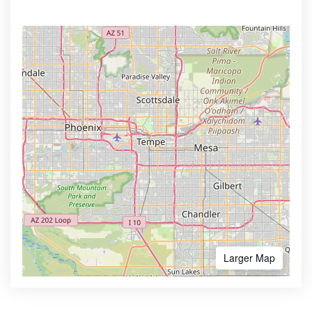
Larger Map