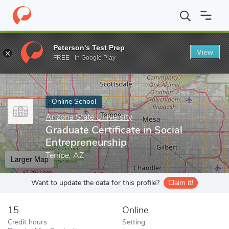
Home
Online Schools
Arizona State University
Graduate Certif
Peterson's Test Prep
View
Enter a keyword
FREE - In Google Play
Online School
Arizona State University
Graduate Certificate in Social
Entrepreneurship
Tempe, AZ
Larger Map
Want to update the data for this profile?
Claim it!
15
Online
Credit hours
Setting