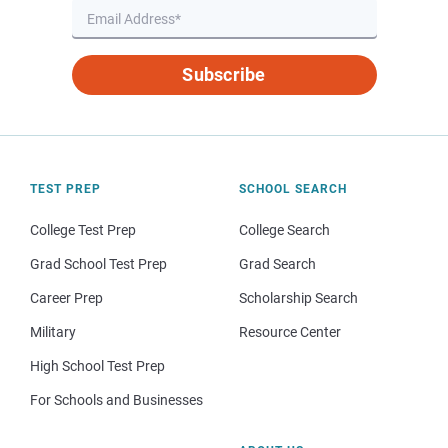
Subscribe
TEST PREP
SCHOOL SEARCH
College Test Prep
College Search
Grad School Test Prep
Grad Search
Career Prep
Scholarship Search
Military
Resource Center
High School Test Prep
For Schools and Businesses