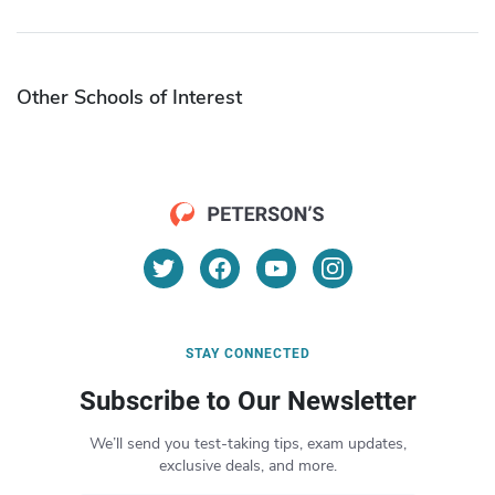
Other Schools of Interest
STAY CONNECTED
Subscribe to Our Newsletter
We’ll send you test-taking tips, exam updates,
exclusive deals, and more.