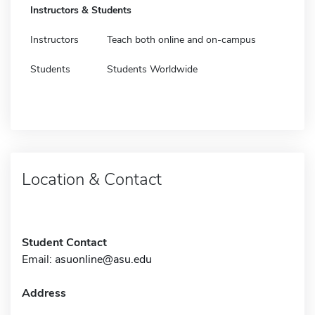
Instructors & Students
Instructors
Teach both online and on-campus
Students
Students Worldwide
Location & Contact
Student Contact
Email:
asuonline@asu.edu
Address