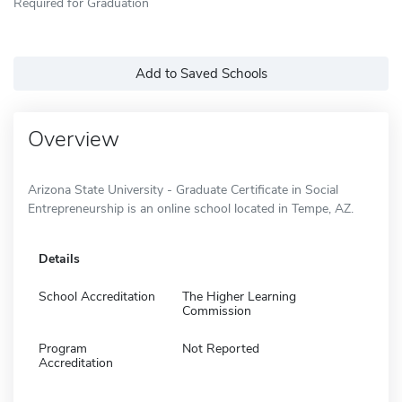
Required for Graduation
Add to Saved Schools
Overview
Arizona State University - Graduate Certificate in Social
Entrepreneurship is an online school located in Tempe, AZ.
Details
School Accreditation
The Higher Learning
Commission
Program
Not Reported
Accreditation