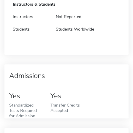
Instructors & Students
Instructors
Not Reported
Students
Students Worldwide
Admissions
Yes
Yes
Standardized
Transfer Credits
Tests Required
Accepted
for Admission