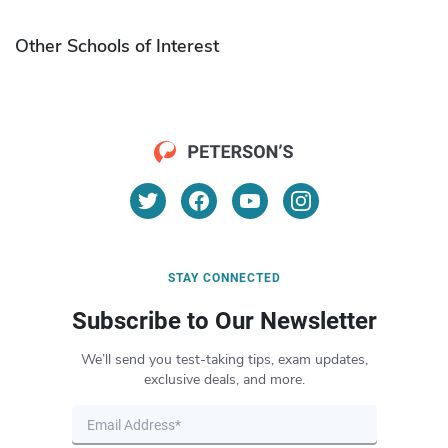
Other Schools of Interest
STAY CONNECTED
Subscribe to Our Newsletter
We’ll send you test-taking tips, exam updates,
exclusive deals, and more.