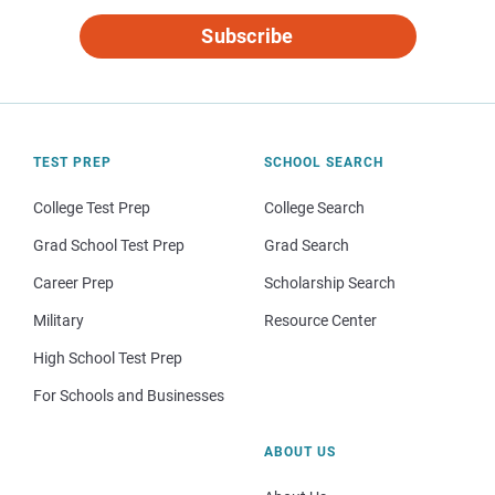
Subscribe
TEST PREP
SCHOOL SEARCH
College Test Prep
College Search
Grad School Test Prep
Grad Search
Career Prep
Scholarship Search
Military
Resource Center
High School Test Prep
For Schools and Businesses
ABOUT US