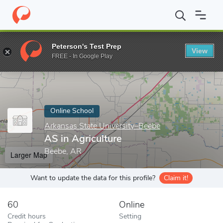
Home
Online Schools
Arkansas State University–Beebe
AS in 
Peterson's Test Prep
View
Enter a keyword
FREE - In Google Play
Online School
Arkansas State University–Beebe
AS in Agriculture
Beebe, AR
Larger Map
Want to update the data for this profile?
Claim it!
60
Online
Credit hours
Setting