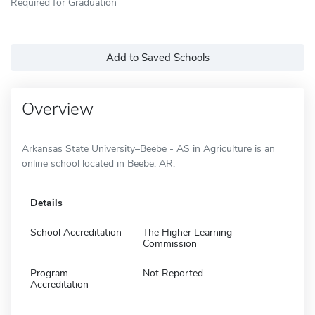
Required for Graduation
Add to Saved Schools
Overview
Arkansas State University–Beebe - AS in Agriculture is an
online school located in Beebe, AR.
Details
School Accreditation
The Higher Learning
Commission
Program
Not Reported
Accreditation