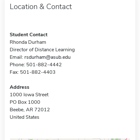
Location & Contact
Student Contact
Rhonda Durham
Director of Distance Learning
Email:
rsdurham@asub.edu
Phone: 501-882-4442
Fax: 501-882-4403
Address
1000 Iowa Street
PO Box 1000
Beebe, AR 72012
United States