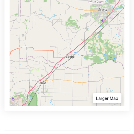
Larger Map