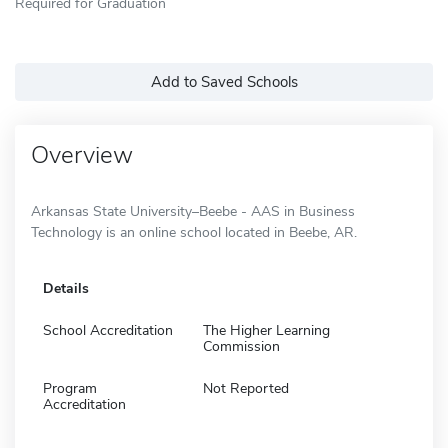
Required for Graduation
Add to Saved Schools
Overview
Arkansas State University–Beebe - AAS in Business
Technology is an online school located in Beebe, AR.
Details
School Accreditation
The Higher Learning
Commission
Program
Not Reported
Accreditation