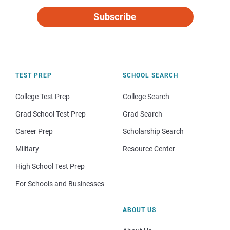
Subscribe
TEST PREP
SCHOOL SEARCH
College Test Prep
College Search
Grad School Test Prep
Grad Search
Career Prep
Scholarship Search
Military
Resource Center
High School Test Prep
For Schools and Businesses
ABOUT US