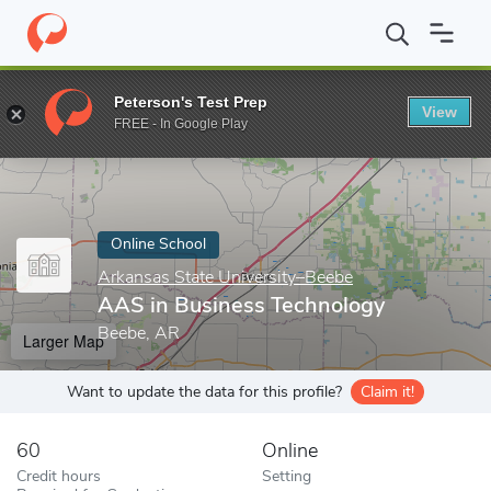
Home
Online Schools
Arkansas State University–Beebe
AAS in
Peterson's Test Prep
View
Enter a keyword
FREE - In Google Play
Online School
Arkansas State University–Beebe
AAS in Business Technology
Beebe, AR
Larger Map
Want to update the data for this profile?
Claim it!
60
Online
Credit hours
Setting