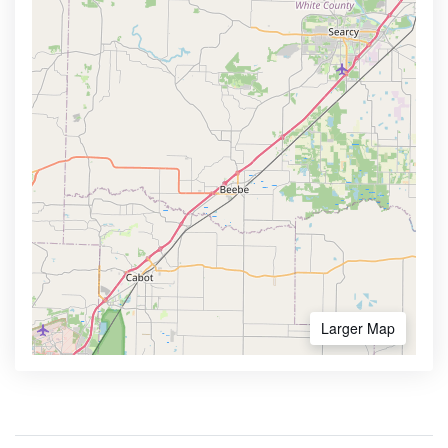
Larger Map