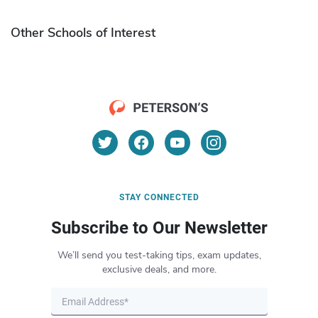
Other Schools of Interest
STAY CONNECTED
Subscribe to Our Newsletter
We’ll send you test-taking tips, exam updates,
exclusive deals, and more.