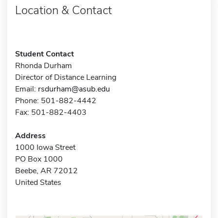
Location & Contact
Student Contact
Rhonda Durham
Director of Distance Learning
Email:
rsdurham@asub.edu
Phone: 501-882-4442
Fax: 501-882-4403
Address
1000 Iowa Street
PO Box 1000
Beebe, AR 72012
United States