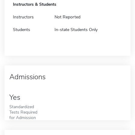
Instructors & Students
Instructors
Not Reported
Students
In-state Students Only
Admissions
Yes
Standardized
Tests Required
for Admission