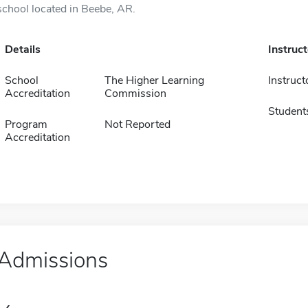
school located in Beebe, AR.
Details
Instruc
School
The Higher Learning
Instruct
Accreditation
Commission
Student
Program
Not Reported
Accreditation
Admissions