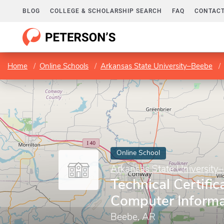
BLOG
COLLEGE & SCHOLARSHIP SEARCH
FAQ
CONTACT
Home
Online Schools
Arkansas State University–Beebe
Online School
Arkansas State University
Technical Certific
Computer Inform
Beebe, AR