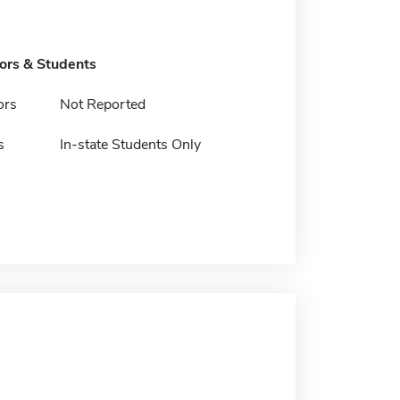
tors & Students
ors
Not Reported
s
In-state Students Only