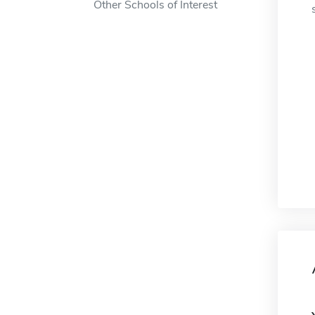
Other Schools of Interest