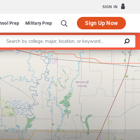
SIGN IN
Sign Up Now
hool Prep
Military Prep
Enter a keyword
Leaflet
|
©
OpenStreetMap
contributors