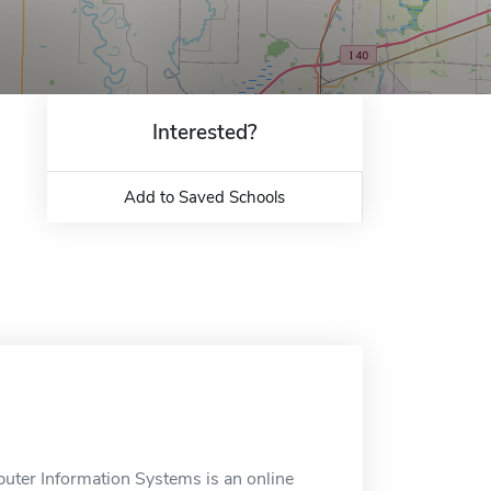
Interested?
Add to Saved Schools
puter Information Systems is an online