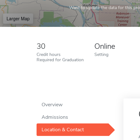
Want to update the data for this prof
Larger Map
30
Online
Credit hours
Setting
Required for Graduation
Overview
Admissions
Location & Contact