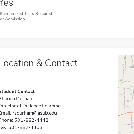
Yes
Standardized Tests Required
for Admission
Location & Contact
Student Contact
Rhonda Durham
Director of Distance Learning
Email:
rsdurham@asub.edu
Phone: 501-882-4442
Fax: 501-882-4403