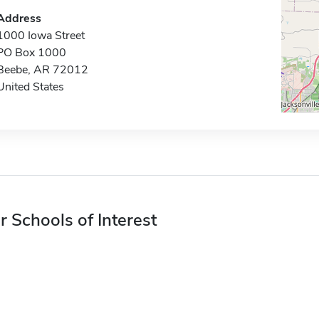
Address
1000 Iowa Street
PO Box 1000
Beebe, AR 72012
United States
r Schools of Interest