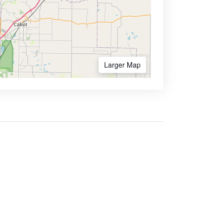
Larger Map