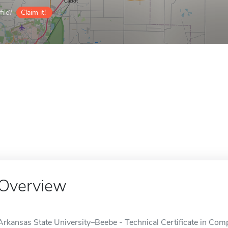
ile?
Claim it!
Overview
Arkansas State University–Beebe - Technical Certificate in Com