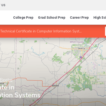
 US
College Prep
Grad School Prep
Career Prep
High Sc
Technical Certificate in Computer Information Systems
–Beebe
ate in
ation Systems