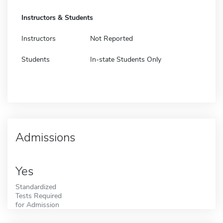
Instructors & Students
Instructors
Not Reported
Students
In-state Students Only
Admissions
Yes
Standardized
Tests Required
for Admission