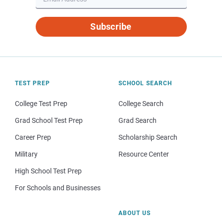
Subscribe
TEST PREP
SCHOOL SEARCH
College Test Prep
College Search
Grad School Test Prep
Grad Search
Career Prep
Scholarship Search
Military
Resource Center
High School Test Prep
For Schools and Businesses
ABOUT US