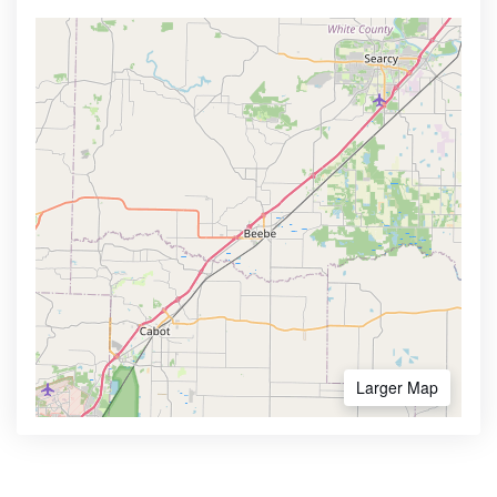
Larger Map