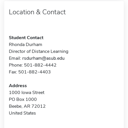
Location & Contact
Student Contact
Rhonda Durham
Director of Distance Learning
Email:
rsdurham@asub.edu
Phone: 501-882-4442
Fax: 501-882-4403
Address
1000 Iowa Street
PO Box 1000
Beebe, AR 72012
United States