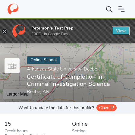
Home
Online Schools
Arkansas State University–Beebe
Certif
Peterson's Test Prep
View
Enter a keyword
FREE - In Google Play
Online School
Arkansas State University–Beebe
Certificate of Completion in
Criminal Investigation Science
Beebe, AR
Larger Map
Want to update the data for this profile?
Claim it!
15
Online
Credit hours
Setting