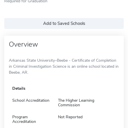
Required for Graduation
Add to Saved Schools
Overview
Arkansas State University–Beebe - Certificate of Completion
in Criminal Investigation Science is an online school located in
Beebe, AR.
Details
School Accreditation
The Higher Learning
Commission
Program
Not Reported
Accreditation