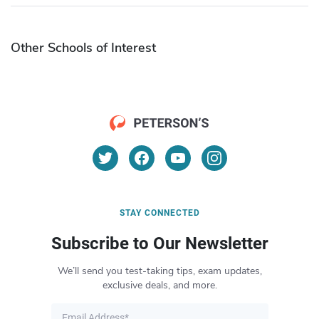
Other Schools of Interest
STAY CONNECTED
Subscribe to Our Newsletter
We’ll send you test-taking tips, exam updates,
exclusive deals, and more.