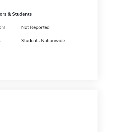
tors & Students
ors
Not Reported
s
Students Nationwide