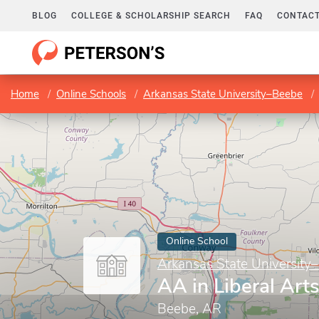
BLOG
COLLEGE & SCHOLARSHIP SEARCH
FAQ
CONTACT
Home
Online Schools
Arkansas State University–Beebe
Online School
Arkansas State University
AA in Liberal Art
Beebe, AR