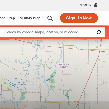
SIGN IN
Sign Up Now
hool Prep
Military Prep
Enter a keyword
Leaflet
|
©
OpenStreetMap
contributors