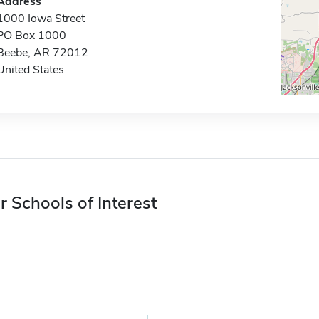
Address
1000 Iowa Street
PO Box 1000
Beebe, AR 72012
United States
r Schools of Interest