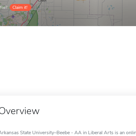
ile?
Claim it!
Overview
Arkansas State University–Beebe - AA in Liberal Arts is an onli