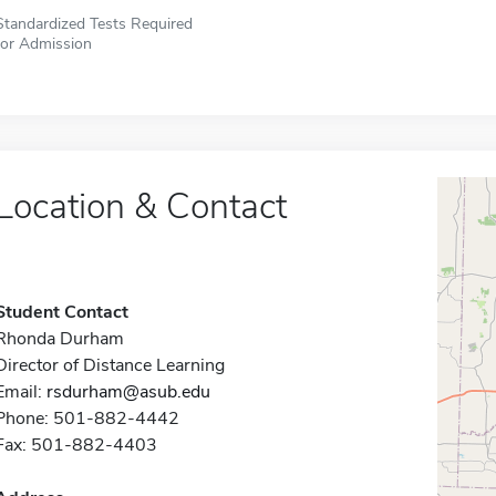
Standardized Tests Required
for Admission
Location & Contact
Student Contact
Rhonda Durham
Director of Distance Learning
Email:
rsdurham@asub.edu
Phone: 501-882-4442
Fax: 501-882-4403