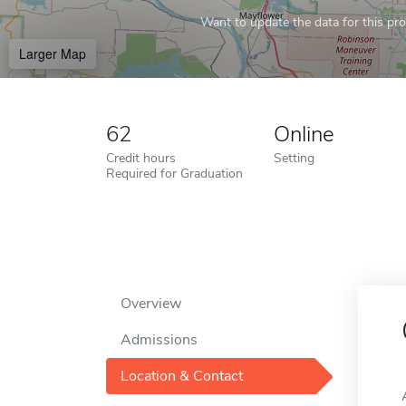
Want to update the data for this prof
Larger Map
62
Online
Credit hours
Setting
Required for Graduation
Overview
Admissions
Location & Contact