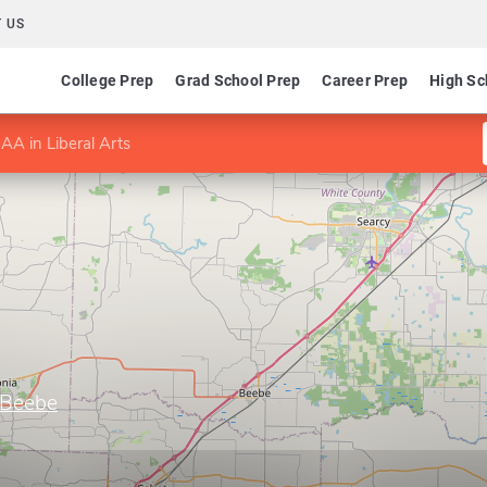
 US
College Prep
Grad School Prep
Career Prep
High Sc
AA in Liberal Arts
–Beebe
s