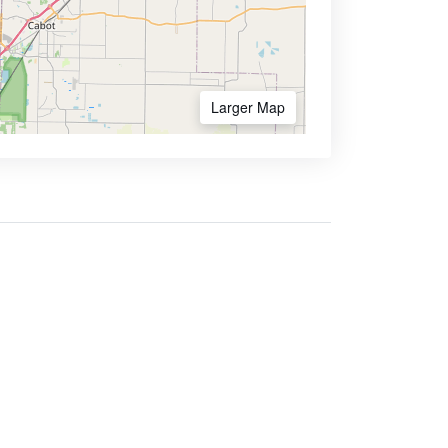
Larger Map