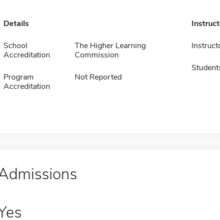
Details
Instruc
School
The Higher Learning
Instruct
Accreditation
Commission
Student
Program
Not Reported
Accreditation
Admissions
Yes