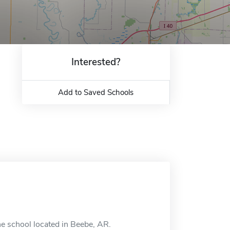
Interested?
Add to Saved Schools
ne school located in Beebe, AR.