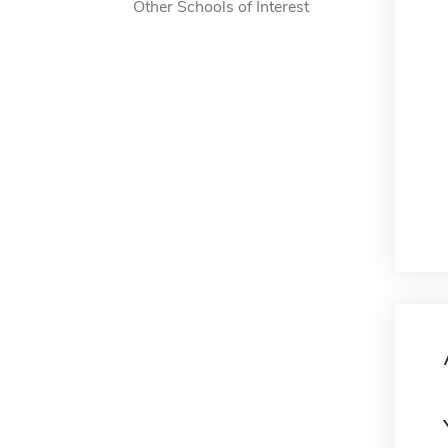
Other Schools of Interest