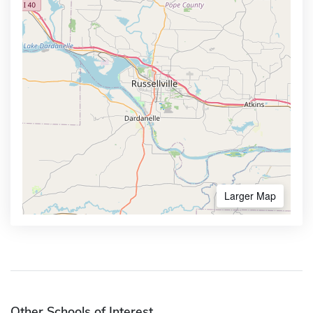
Larger Map
Other Schools of Interest