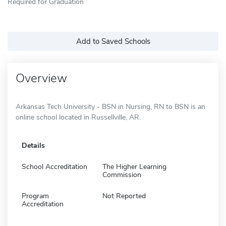
Required for Graduation
Add to Saved Schools
Overview
Arkansas Tech University - BSN in Nursing, RN to BSN is an
online school located in Russellville, AR.
Details
School Accreditation
The Higher Learning
Commission
Program
Not Reported
Accreditation