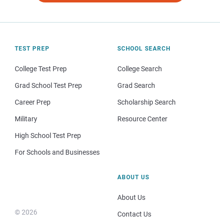
TEST PREP
SCHOOL SEARCH
College Test Prep
College Search
Grad School Test Prep
Grad Search
Career Prep
Scholarship Search
Military
Resource Center
High School Test Prep
For Schools and Businesses
ABOUT US
About Us
© 2026
Contact Us