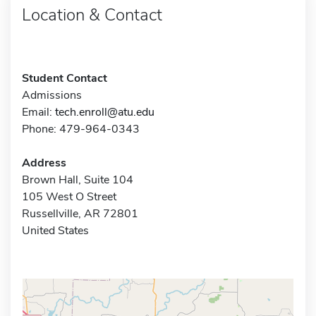
Location & Contact
Student Contact
Admissions
Email:
tech.enroll@atu.edu
Phone: 479-964-0343
Address
Brown Hall, Suite 104
105 West O Street
Russellville, AR 72801
United States