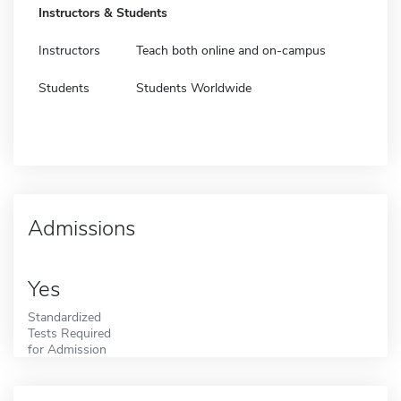
Instructors & Students
Instructors
Teach both online and on-campus
Students
Students Worldwide
Admissions
Yes
Standardized
Tests Required
for Admission