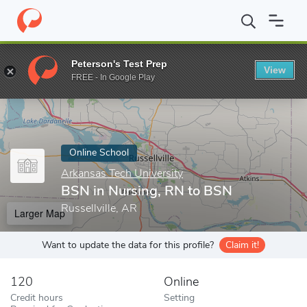
Home
Online Schools
Arkansas Tech University
BSN in Nursin
Peterson's Test Prep
View
Enter a keyword
FREE - In Google Play
Online School
Arkansas Tech University
BSN in Nursing, RN to BSN
Russellville, AR
Larger Map
Want to update the data for this profile?
Claim it!
120
Online
Credit hours
Setting