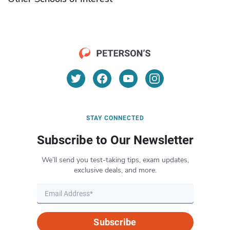
STAY CONNECTED
Subscribe to Our Newsletter
We’ll send you test-taking tips, exam updates,
exclusive deals, and more.
Subscribe