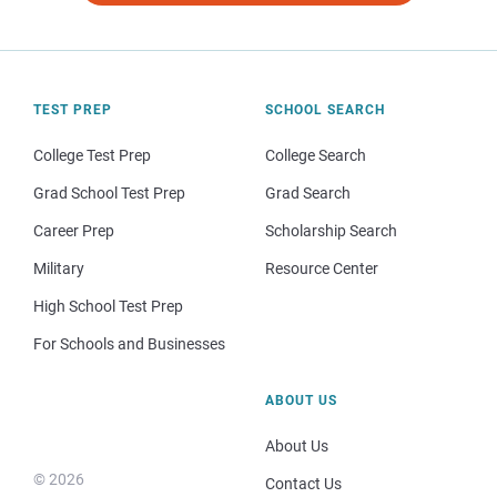
TEST PREP
SCHOOL SEARCH
College Test Prep
College Search
Grad School Test Prep
Grad Search
Career Prep
Scholarship Search
Military
Resource Center
High School Test Prep
For Schools and Businesses
ABOUT US
About Us
© 2026
Contact Us