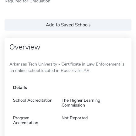
Required for Graduation
Add to Saved Schools
Overview
Arkansas Tech University - Certificate in Law Enforcement is
an online school located in Russellville, AR.
Details
School Accreditation
The Higher Learning
Commission
Program
Not Reported
Accreditation