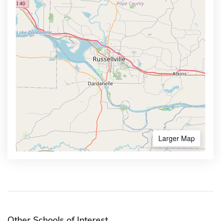
Larger Map
Other Schools of Interest