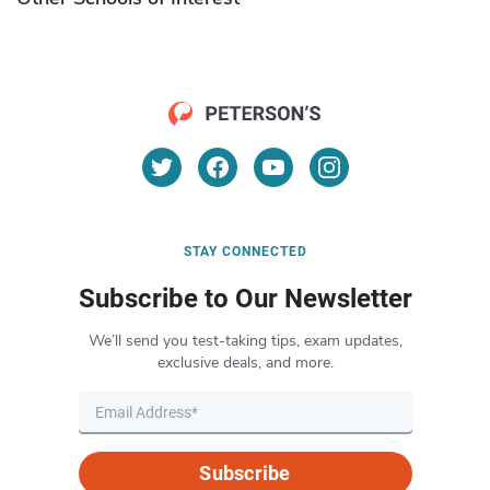
STAY CONNECTED
Subscribe to Our Newsletter
We’ll send you test-taking tips, exam updates,
exclusive deals, and more.
Subscribe