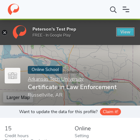
Home
Online Schools
Arkansas Tech University
Certificate in
Peterson's Test Prep
View
Enter a keyword
FREE - In Google Play
Online School
Arkansas Tech University
Certificate in Law Enforcement
Russellville, AR
Larger Map
Want to update the data for this profile?
Claim it!
15
Online
Credit hours
Setting