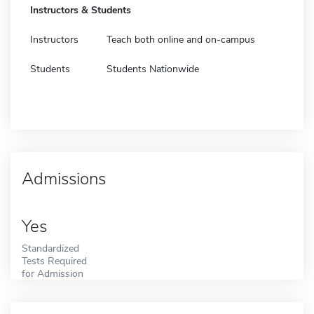
Instructors & Students
Instructors
Teach both online and on-campus
Students
Students Nationwide
Admissions
Yes
Standardized
Tests Required
for Admission