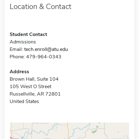
Location & Contact
Student Contact
Admissions
Email:
tech.enroll@atu.edu
Phone: 479-964-0343
Address
Brown Hall, Suite 104
105 West O Street
Russellville, AR 72801
United States