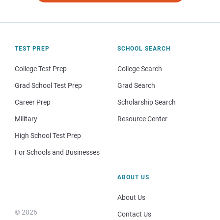
TEST PREP
SCHOOL SEARCH
College Test Prep
College Search
Grad School Test Prep
Grad Search
Career Prep
Scholarship Search
Military
Resource Center
High School Test Prep
For Schools and Businesses
ABOUT US
About Us
© 2026
Contact Us