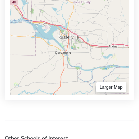
Larger Map
Other Schools of Interest