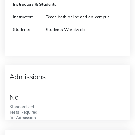
Instructors & Students
Instructors
Teach both online and on-campus
Students
Students Worldwide
Admissions
No
Standardized
Tests Required
for Admission