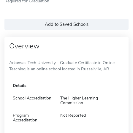
Required for Graduation
Add to Saved Schools
Overview
Arkansas Tech University - Graduate Certificate in Online
Teaching is an online school located in Russellville, AR.
Details
School Accreditation
The Higher Learning
Commission
Program
Not Reported
Accreditation