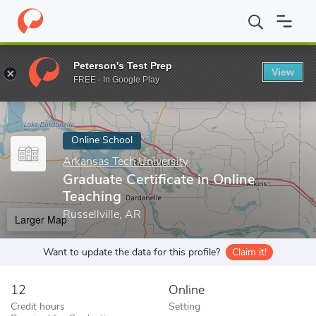
Home
Online Schools
Arkansas Tech University
Graduate Certi
Peterson's Test Prep
View
Enter a keyword
FREE - In Google Play
Online School
Arkansas Tech University
Graduate Certificate in Online
Teaching
Russellville, AR
Larger Map
Want to update the data for this profile?
Claim it!
12
Online
Credit hours
Setting