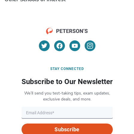
STAY CONNECTED
Subscribe to Our Newsletter
We’ll send you test-taking tips, exam updates,
exclusive deals, and more.
Subscribe