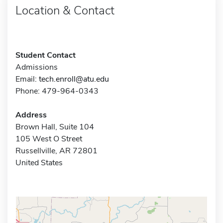
Location & Contact
Student Contact
Admissions
Email:
tech.enroll@atu.edu
Phone: 479-964-0343
Address
Brown Hall, Suite 104
105 West O Street
Russellville, AR 72801
United States