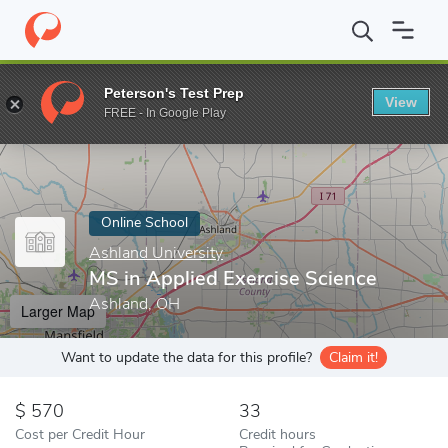
Home
Online Schools
Ashland University
MS in Applied Exerci
Peterson's Test Prep
View
Enter a keyword
FREE - In Google Play
Online School
Ashland University
MS in Applied Exercise Science
Ashland, OH
Larger Map
Want to update the data for this profile?
Claim it!
570
33
Cost per Credit Hour
Credit hours