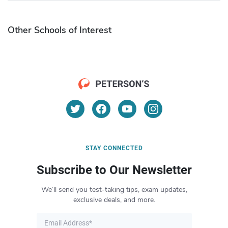
Other Schools of Interest
STAY CONNECTED
Subscribe to Our Newsletter
We’ll send you test-taking tips, exam updates,
exclusive deals, and more.