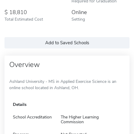
Required for Graduation
18,810
Online
Total Estimated Cost
Setting
Add to Saved Schools
Overview
Ashland University - MS in Applied Exercise Science is an
online school located in Ashland, OH.
Details
School Accreditation
The Higher Learning
Commission