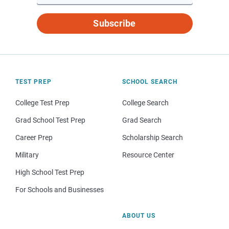
Subscribe
TEST PREP
SCHOOL SEARCH
College Test Prep
College Search
Grad School Test Prep
Grad Search
Career Prep
Scholarship Search
Military
Resource Center
High School Test Prep
For Schools and Businesses
ABOUT US