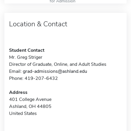
for Admission
Location & Contact
Student Contact
Mr. Greg Striger
Director of Graduate, Online, and Adult Studies
Email:
grad-admissions@ashland.edu
Phone: 419-207-6432
Address
401 College Avenue
Ashland, OH 44805
United States