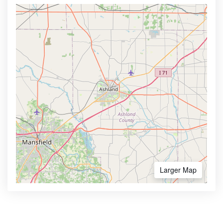
Larger Map