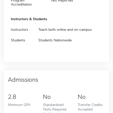
Program
Not Reported
Accreditation
Instructors & Students
Instructors
Teach both online and on-campus
Students
Students Nationwide
Admissions
2.8
No
No
Minimum GPA
Standardized
Transfer Credits
Tests Required
Accepted