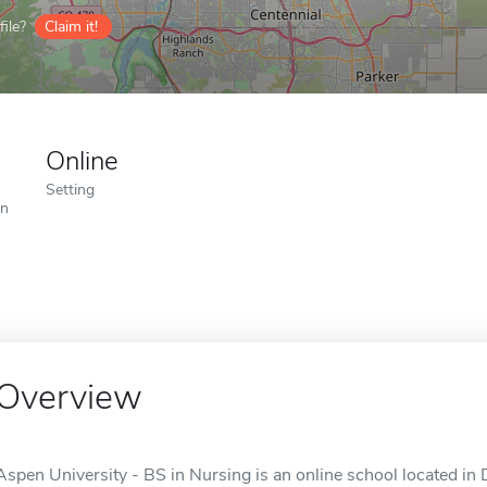
ile?
Claim it!
Online
Setting
on
Overview
Aspen University - BS in Nursing is an online school located in