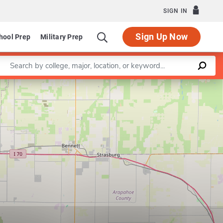
SIGN IN
Sign Up Now
hool Prep
Military Prep
Enter a keyword
Leaflet
|
©
OpenStreetMap
contributors