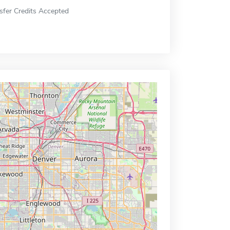
sfer Credits Accepted