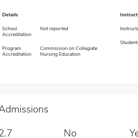
Details
Instruc
School
Not reported
Instruct
Accreditation
Student
Program
Commission on Collegiate
Accreditation
Nursing Education
Admissions
2.7
No
Y