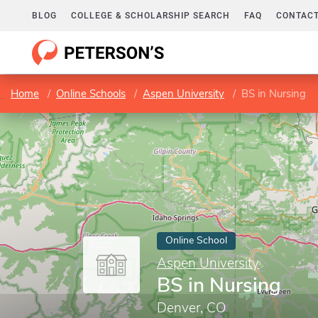
BLOG
COLLEGE & SCHOLARSHIP SEARCH
FAQ
CONTACT
Home
Online Schools
Aspen University
BS in Nursing
Online School
Aspen University
BS in Nursing
Denver, CO