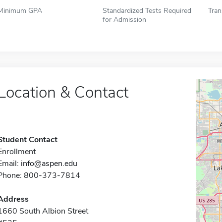
Minimum GPA
Standardized Tests Required
Tran
for Admission
Location & Contact
Student Contact
Enrollment
Email:
info@aspen.edu
Phone: 800-373-7814
Address
1660 South Albion Street