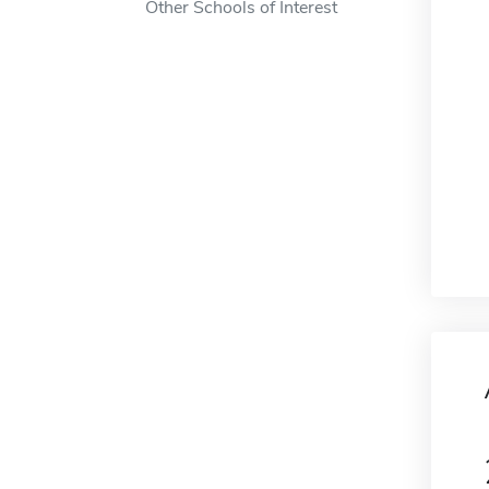
Other Schools of Interest