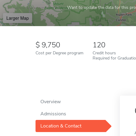
Want to update the data for this prof
Larger Map
9,750
120
Cost per Degree program
Credit hours
Required for Graduati
Overview
Admissions
Location & Contact