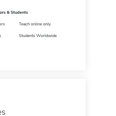
tors & Students
ors
Teach online only
s
Students Worldwide
es