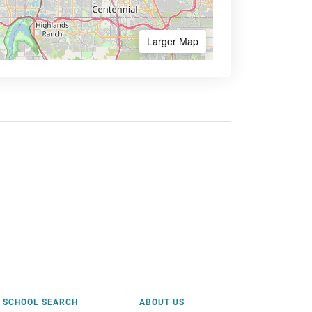
Larger Map
SCHOOL SEARCH
ABOUT US