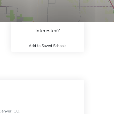
Interested?
Add to Saved Schools
 Denver, CO.