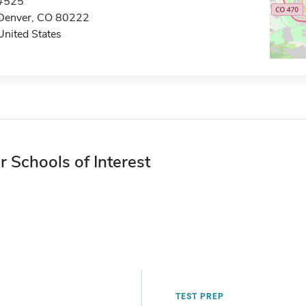
#525
Denver, CO 80222
United States
r Schools of Interest
TEST PREP