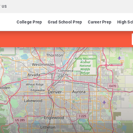
 US
College Prep
Grad School Prep
Career Prep
High Sc