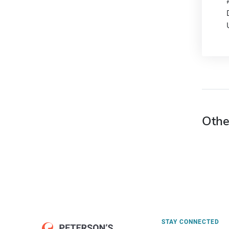
Othe
STAY CONNECTED