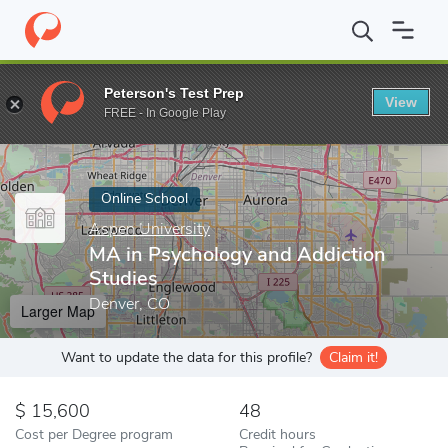
Home
Online Schools
Aspen University
MA in Psychology and 
Peterson's Test Prep
View
Enter a keyword
FREE - In Google Play
Online School
Aspen University
MA in Psychology and Addiction
Studies
Denver, CO
Larger Map
Want to update the data for this profile?
Claim it!
15,600
48
Cost per Degree program
Credit hours