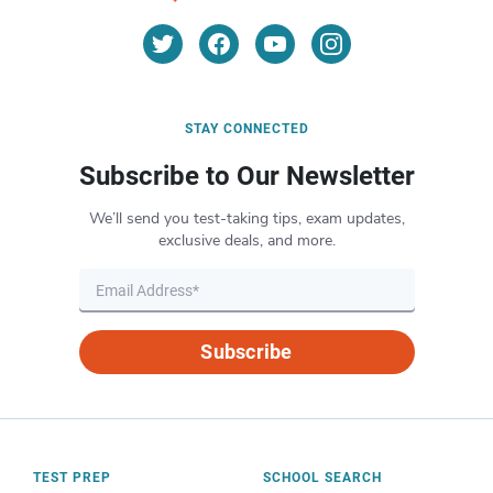
STAY CONNECTED
Subscribe to Our Newsletter
We’ll send you test-taking tips, exam updates,
exclusive deals, and more.
Subscribe
TEST PREP
SCHOOL SEARCH