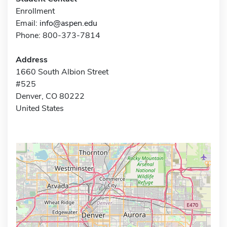
Enrollment
Email:
info@aspen.edu
Phone: 800-373-7814
Address
1660 South Albion Street
#525
Denver, CO 80222
United States