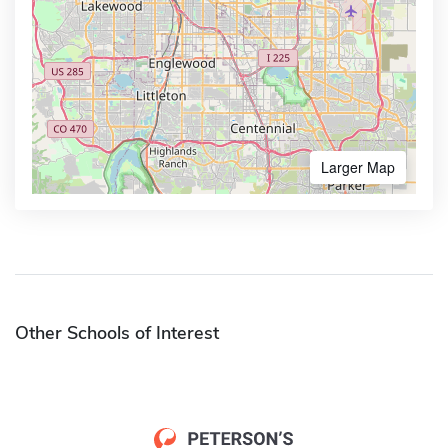
Larger Map
Other Schools of Interest