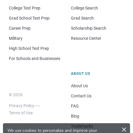
College Test Prep
College Search
Grad School Test Prep
Grad Search
Career Prep
Scholarship Search
Military
Resource Center
High School Test Prep
For Schools and Businesses
ABOUT US
About Us
© 2026
Contact Us
Privacy Policy
FAQ
Terms of Use
Blog
×
Trademarks
We use cookies to personalize and improve your