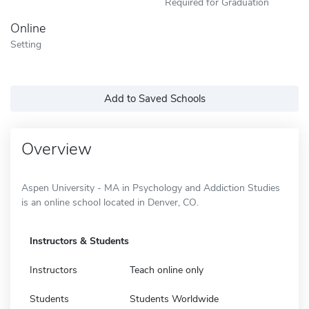
Required for Graduation
Online
Setting
Add to Saved Schools
Overview
Aspen University - MA in Psychology and Addiction Studies
is an online school located in Denver, CO.
Instructors & Students
Instructors
Teach online only
Students
Students Worldwide