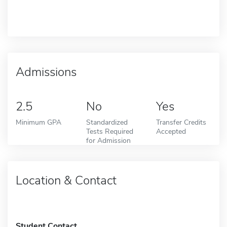
Admissions
2.5
No
Yes
Minimum GPA
Standardized
Transfer Credits
Tests Required
Accepted
for Admission
Location & Contact
Student Contact