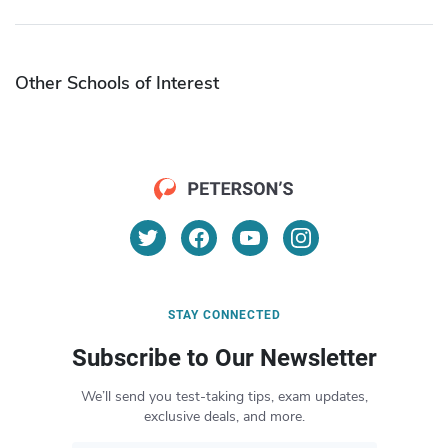
Other Schools of Interest
STAY CONNECTED
Subscribe to Our Newsletter
We’ll send you test-taking tips, exam updates,
exclusive deals, and more.