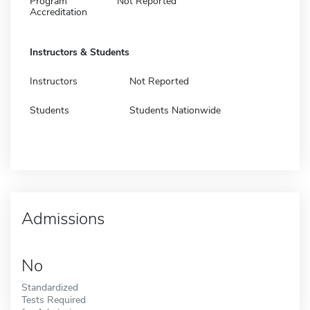
Program
Not Reported
Accreditation
Instructors & Students
Instructors
Not Reported
Students
Students Nationwide
Admissions
No
Standardized
Tests Required