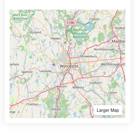
Larger Map