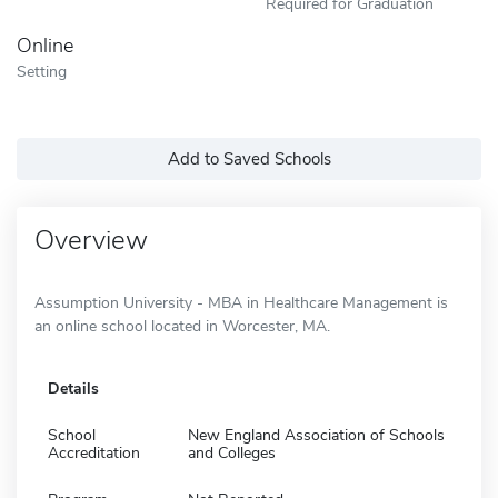
Required for Graduation
Online
Setting
Add to Saved Schools
Overview
Assumption University - MBA in Healthcare Management is
an online school located in Worcester, MA.
Details
School
New England Association of Schools
Accreditation
and Colleges