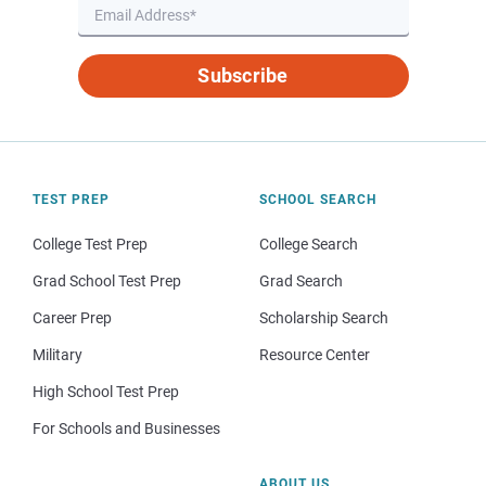
Subscribe
TEST PREP
SCHOOL SEARCH
College Test Prep
College Search
Grad School Test Prep
Grad Search
Career Prep
Scholarship Search
Military
Resource Center
High School Test Prep
For Schools and Businesses
ABOUT US