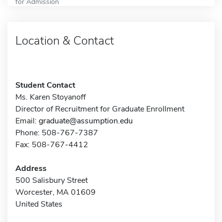
for Admission
Location & Contact
Student Contact
Ms. Karen Stoyanoff
Director of Recruitment for Graduate Enrollment
Email:
graduate@assumption.edu
Phone: 508-767-7387
Fax: 508-767-4412
Address
500 Salisbury Street
Worcester, MA 01609
United States