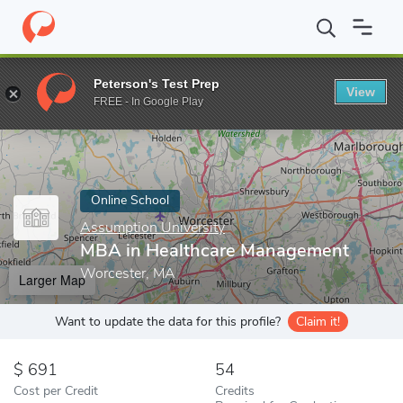
Home
Online Schools
Assumption University
MBA in Healthc
Peterson's Test Prep
View
Enter a keyword
FREE - In Google Play
Online School
Assumption University
MBA in Healthcare Management
Worcester, MA
Larger Map
Want to update the data for this profile?
Claim it!
691
54
Cost per Credit
Credits