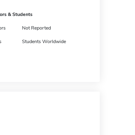
tors & Students
ors
Not Reported
s
Students Worldwide