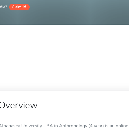
ile?
Claim it!
Overview
Athabasca University - BA in Anthropology (4 year) is an online