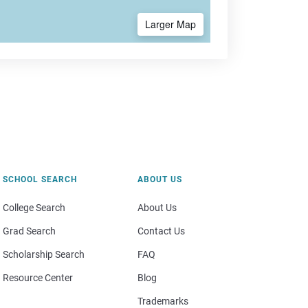
Larger Map
SCHOOL SEARCH
ABOUT US
College Search
About Us
Grad Search
Contact Us
Scholarship Search
FAQ
Resource Center
Blog
Trademarks