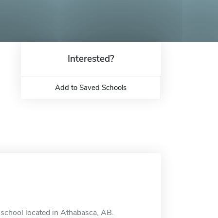
Interested?
Add to Saved Schools
 school located in Athabasca, AB.