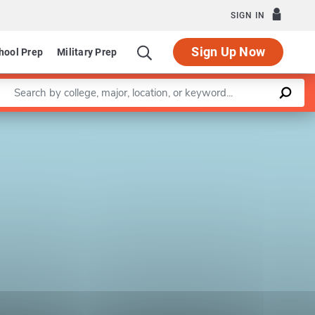
SIGN IN
Sign Up Now
hool Prep
Military Prep
Enter a keyword
Leaflet
|
©
OpenStreetMap
contributors