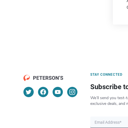
STAY CONNECTED
Subscribe t
We’ll send you test-t
exclusive deals, and 