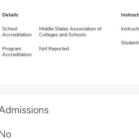
Details
Instruc
School
Middle States Association of
Instruct
Accreditation
Colleges and Schools
Student
Program
Not Reported
Accreditation
Admissions
No