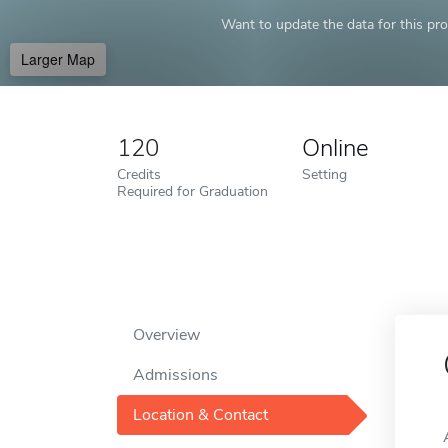
Want to update the data for this prof
Larger Map
120
Online
Credits
Setting
Required for Graduation
Overview
Admissions
Location & Contact