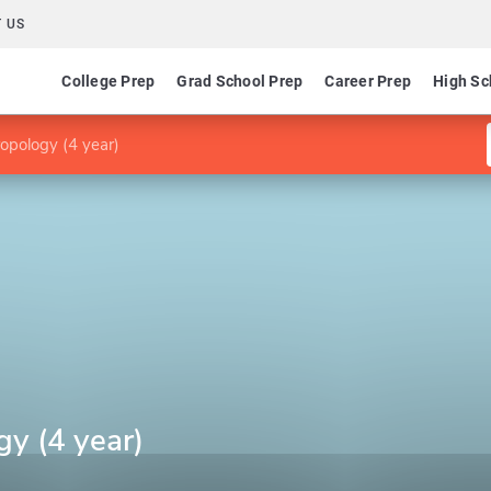
 US
College Prep
Grad School Prep
Career Prep
High Sc
opology (4 year)
y (4 year)