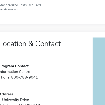
Standardized Tests Required
for Admission
Location & Contact
Program Contact
Information Centre
Phone: 800-788-9041
Address
1 University Drive