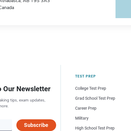
Athabasca, AB T9S 3A3
Canada
TEST PREP
o Our Newsletter
College Test Prep
Grad School Test Prep
aking tips, exam updates,
more.
Career Prep
Military
Subscribe
High School Test Prep