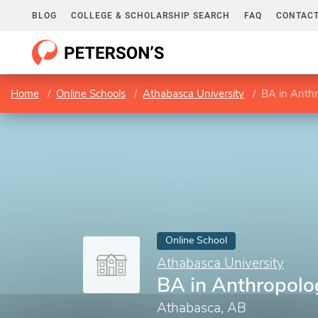
BLOG
COLLEGE & SCHOLARSHIP SEARCH
FAQ
CONTACT
Home
Online Schools
Athabasca University
BA in Anthr
Online School
Athabasca University
BA in Anthropolog
Athabasca, AB