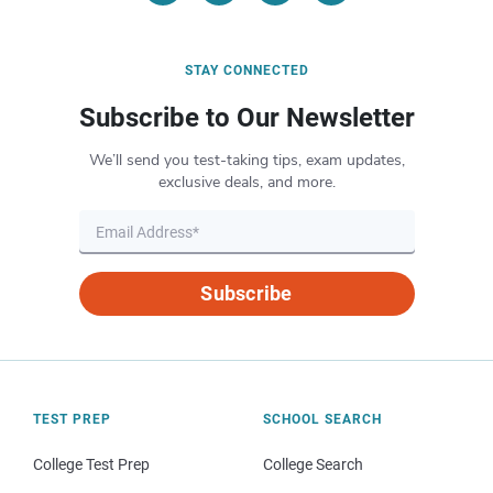
STAY CONNECTED
Subscribe to Our Newsletter
We’ll send you test-taking tips, exam updates,
exclusive deals, and more.
Subscribe
TEST PREP
SCHOOL SEARCH
College Test Prep
College Search