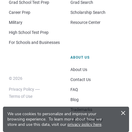
Grad School Test Prep
Grad Search
Career Prep
Scholarship Search
Military
Resource Center
High School Test Prep
For Schools and Businesses
ABOUT US
About Us
© 2026
Contact Us
Privacy Policy
FAQ
Terms of Use
Blog
×
Trademarks
We use cookies to personalize and improve your
browsing experience.
To learn more about how we
Advertising Policy
store and use this data, visit our
privacy policy here
.