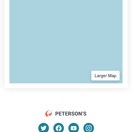
Larger Map