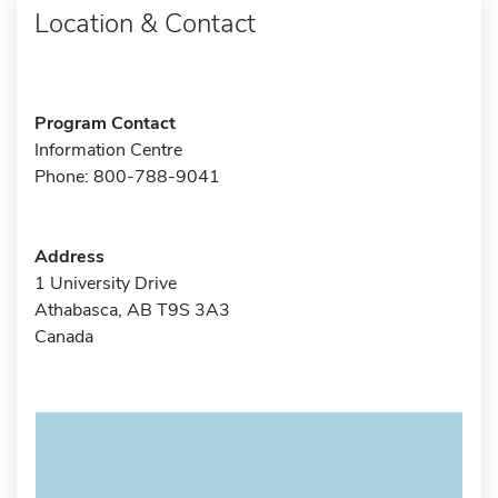
Location & Contact
Program Contact
Information Centre
Phone: 800-788-9041
Address
1 University Drive
Athabasca, AB T9S 3A3
Canada