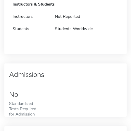
Instructors & Students
Instructors
Not Reported
Students
Students Worldwide
Admissions
No
Standardized
Tests Required
for Admission