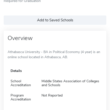
Required for Graduation
Add to Saved Schools
Overview
Athabasca University - BA in Political Economy (4 year) is an
online school located in Athabasca, AB.
Details
School
Middle States Association of Colleges
Accreditation
and Schools
Program
Not Reported
Accreditation