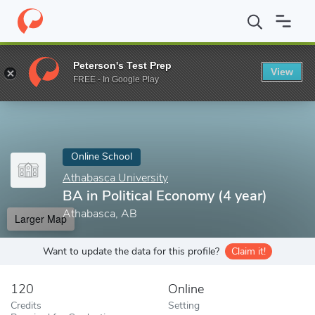
Home
Online Schools
Athabasca University
BA in Political Ec
Peterson's Test Prep
View
Enter a keyword
FREE - In Google Play
Online School
Athabasca University
BA in Political Economy (4 year)
Athabasca, AB
Larger Map
Want to update the data for this profile?
Claim it!
120
Online
Credits
Setting