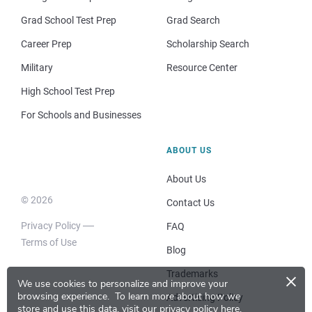
Grad School Test Prep
Grad Search
Career Prep
Scholarship Search
Military
Resource Center
High School Test Prep
For Schools and Businesses
ABOUT US
About Us
© 2026
Contact Us
Privacy Policy
FAQ
Terms of Use
Blog
×
Trademarks
We use cookies to personalize and improve your
browsing experience.
To learn more about how we
Advertising Policy
store and use this data, visit our
privacy policy here
.