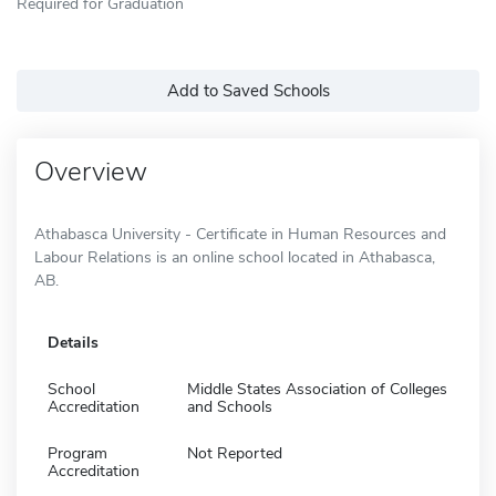
Required for Graduation
Add to Saved Schools
Overview
Athabasca University - Certificate in Human Resources and
Labour Relations is an online school located in Athabasca,
AB.
Details
School
Middle States Association of Colleges
Accreditation
and Schools
Program
Not Reported
Accreditation