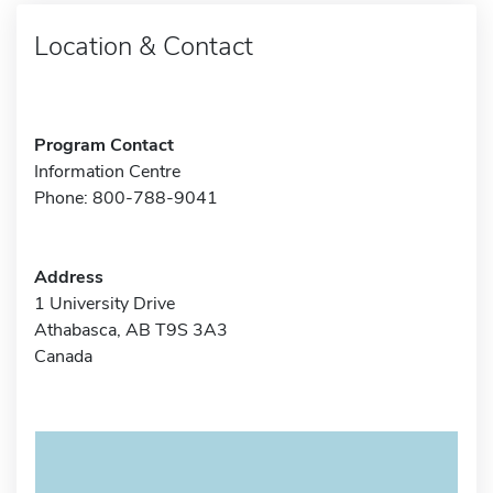
Location & Contact
Program Contact
Information Centre
Phone: 800-788-9041
Address
1 University Drive
Athabasca, AB T9S 3A3
Canada