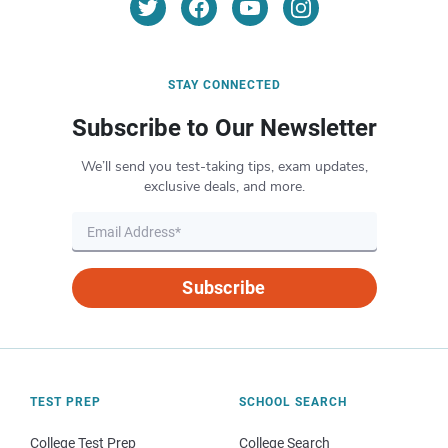
STAY CONNECTED
Subscribe to Our Newsletter
We’ll send you test-taking tips, exam updates,
exclusive deals, and more.
Subscribe
TEST PREP
SCHOOL SEARCH
College Test Prep
College Search