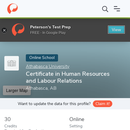
Home
Online Schools
Athabasca University
Certificate in Hu
Peterson's Test Prep
View
Enter a keyword
FREE - In Google Play
Online School
Athabasca University
Certificate in Human Resources
and Labour Relations
Athabasca, AB
Larger Map
Want to update the data for this profile?
Claim it!
30
Online
Credits
Setting