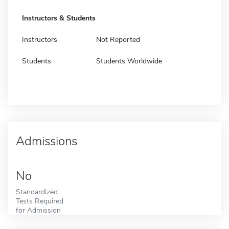
Instructors & Students
Instructors
Not Reported
Students
Students Worldwide
Admissions
No
Standardized
Tests Required
for Admission