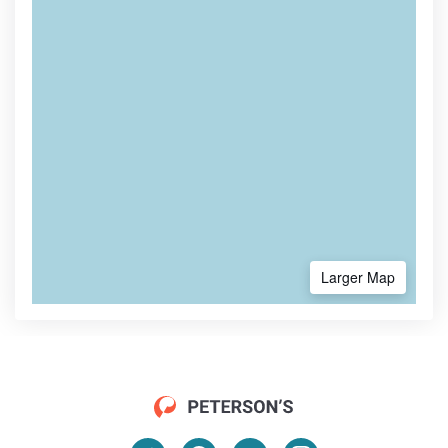
Larger Map