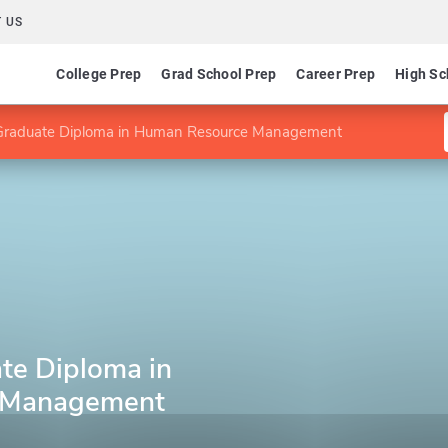
 US
College Prep
Grad School Prep
Career Prep
High Sc
raduate Diploma in Human Resource Management
te Diploma in
 Management