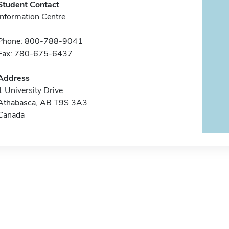
Student Contact
Information Centre
Phone: 800-788-9041
Fax: 780-675-6437
Address
1 University Drive
Athabasca, AB T9S 3A3
Canada