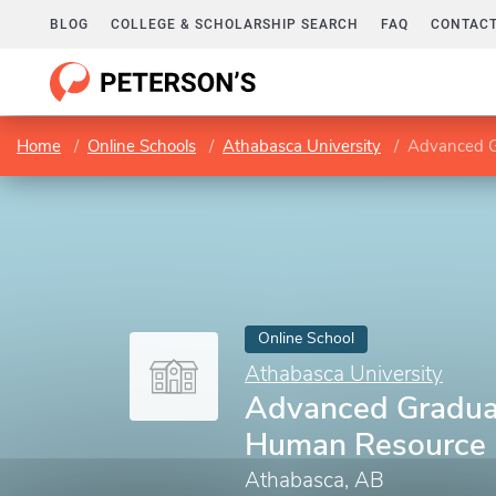
BLOG
COLLEGE & SCHOLARSHIP SEARCH
FAQ
CONTACT
Home
Online Schools
Athabasca University
Advanced G
Online School
Athabasca University
Advanced Gradua
Human Resource
Athabasca, AB