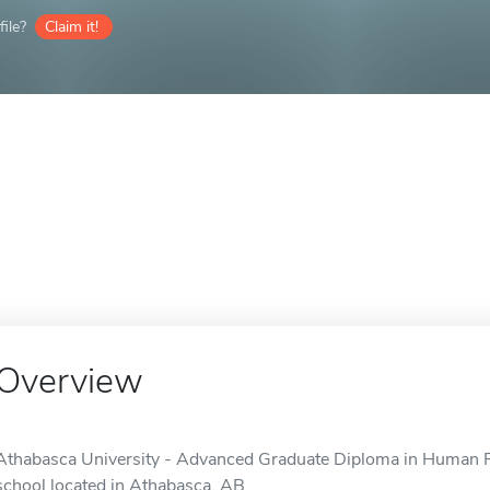
ile?
Claim it!
Overview
Athabasca University - Advanced Graduate Diploma in Human 
school located in Athabasca, AB.