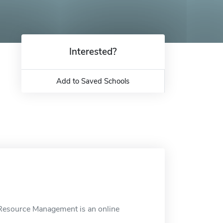
Interested?
Add to Saved Schools
Resource Management is an online