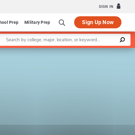
SIGN IN
Sign Up Now
hool Prep
Military Prep
Enter a keyword
Leaflet
|
©
OpenStreetMap
contributors