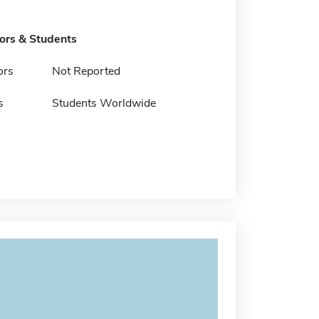
tors & Students
ors
Not Reported
s
Students Worldwide