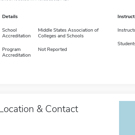
Details
Instruc
School
Middle States Association of
Instruct
Accreditation
Colleges and Schools
Student
Program
Not Reported
Accreditation
Location & Contact