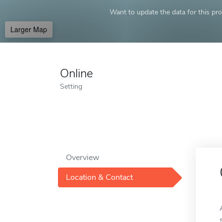
Want to update the data for this prof
Larger Map
Online
Setting
Overview
Location & Contact