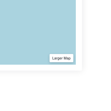
Larger Map