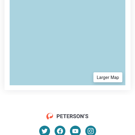
Larger Map