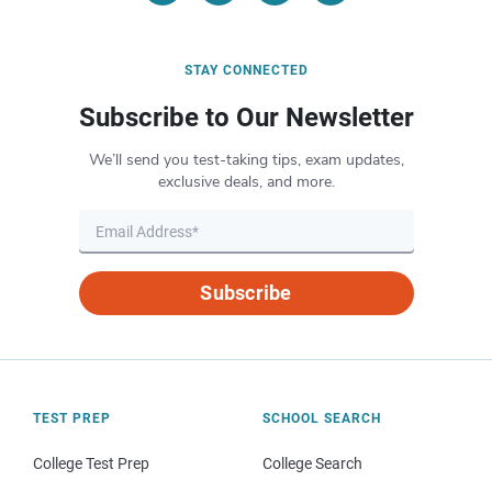
STAY CONNECTED
Subscribe to Our Newsletter
We’ll send you test-taking tips, exam updates,
exclusive deals, and more.
Subscribe
TEST PREP
SCHOOL SEARCH
College Test Prep
College Search