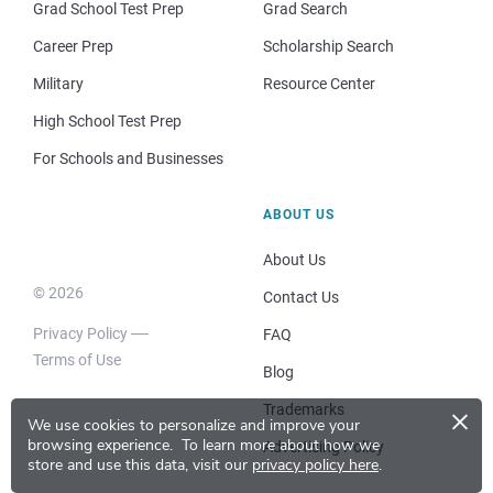
Grad School Test Prep
Grad Search
Career Prep
Scholarship Search
Military
Resource Center
High School Test Prep
For Schools and Businesses
ABOUT US
About Us
© 2026
Contact Us
Privacy Policy
FAQ
Terms of Use
Blog
×
Trademarks
We use cookies to personalize and improve your
browsing experience.
To learn more about how we
Advertising Policy
store and use this data, visit our
privacy policy here
.