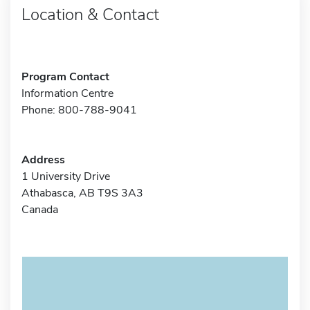
Location & Contact
Program Contact
Information Centre
Phone: 800-788-9041
Address
1 University Drive
Athabasca, AB T9S 3A3
Canada