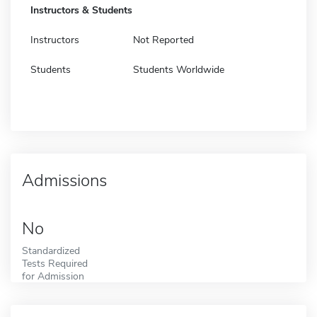
Instructors & Students
Instructors
Not Reported
Students
Students Worldwide
Admissions
No
Standardized
Tests Required
for Admission