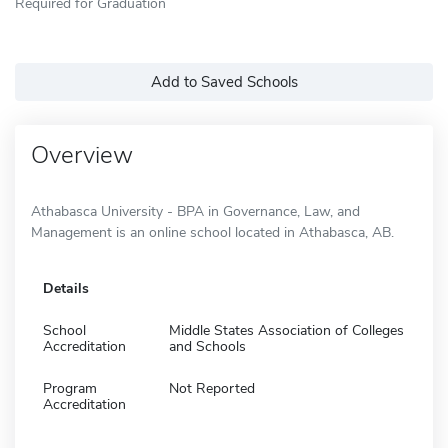
Required for Graduation
Add to Saved Schools
Overview
Athabasca University - BPA in Governance, Law, and
Management is an online school located in Athabasca, AB.
Details
School
Middle States Association of Colleges
Accreditation
and Schools
Program
Not Reported
Accreditation