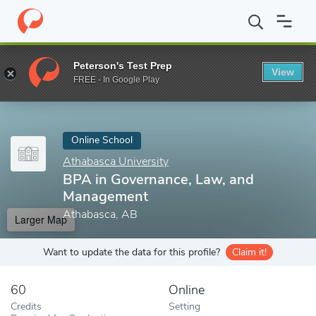
Home
Online Schools
Athabasca University
BPA in Governanc
Peterson's Test Prep
View
Enter a keyword
FREE - In Google Play
Online School
Athabasca University
BPA in Governance, Law, and
Management
Athabasca, AB
Larger Map
Want to update the data for this profile?
Claim it!
60
Online
Credits
Setting