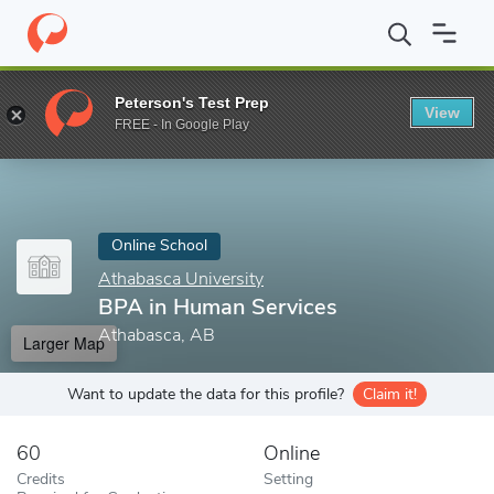
Home
Online Schools
Athabasca University
BPA in Human Ser
Peterson's Test Prep
View
Enter a keyword
FREE - In Google Play
Online School
Athabasca University
BPA in Human Services
Athabasca, AB
Larger Map
Want to update the data for this profile?
Claim it!
60
Online
Credits
Setting