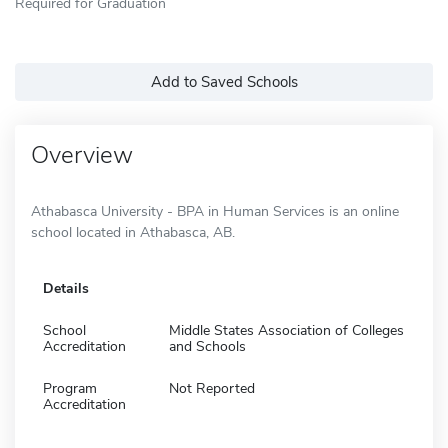
Required for Graduation
Add to Saved Schools
Overview
Athabasca University - BPA in Human Services is an online
school located in Athabasca, AB.
Details
School
Middle States Association of Colleges
Accreditation
and Schools
Program
Not Reported
Accreditation