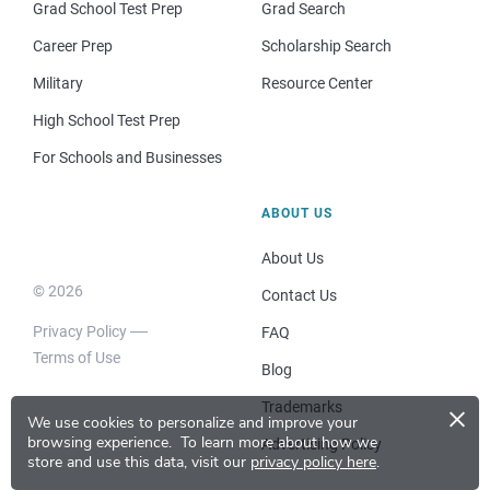
Grad School Test Prep
Grad Search
Career Prep
Scholarship Search
Military
Resource Center
High School Test Prep
For Schools and Businesses
ABOUT US
About Us
© 2026
Contact Us
Privacy Policy
FAQ
Terms of Use
Blog
×
Trademarks
We use cookies to personalize and improve your
browsing experience.
To learn more about how we
Advertising Policy
store and use this data, visit our
privacy policy here
.