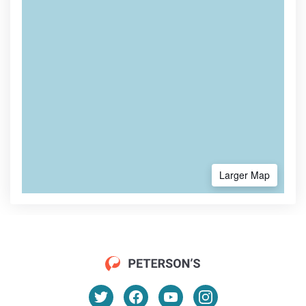
Larger Map