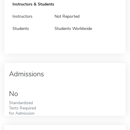
Instructors & Students
Instructors
Not Reported
Students
Students Worldwide
Admissions
No
Standardized
Tests Required
for Admission