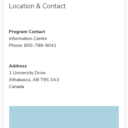
Location & Contact
Program Contact
Information Centre
Phone: 800-788-9041
Address
1 University Drive
Athabasca, AB T9S 3A3
Canada