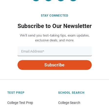
STAY CONNECTED
Subscribe to Our Newsletter
We’ll send you test-taking tips, exam updates,
exclusive deals, and more.
Subscribe
TEST PREP
SCHOOL SEARCH
College Test Prep
College Search