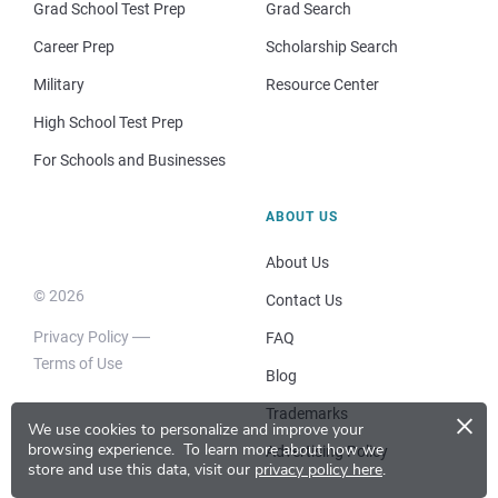
Grad School Test Prep
Grad Search
Career Prep
Scholarship Search
Military
Resource Center
High School Test Prep
For Schools and Businesses
ABOUT US
About Us
© 2026
Contact Us
Privacy Policy
FAQ
Terms of Use
Blog
×
Trademarks
We use cookies to personalize and improve your
browsing experience.
To learn more about how we
Advertising Policy
store and use this data, visit our
privacy policy here
.