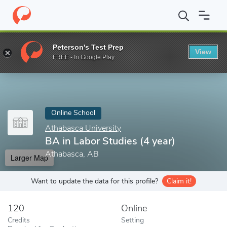
Home
Online Schools
Athabasca University
BA in Labor Studie
Peterson's Test Prep
View
Enter a keyword
FREE - In Google Play
Online School
Athabasca University
BA in Labor Studies (4 year)
Athabasca, AB
Larger Map
Want to update the data for this profile?
Claim it!
120
Online
Credits
Setting