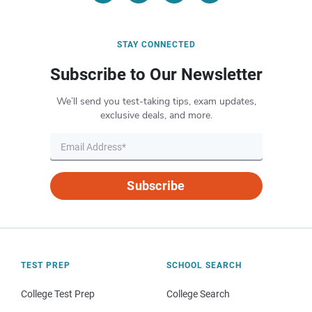
STAY CONNECTED
Subscribe to Our Newsletter
We’ll send you test-taking tips, exam updates,
exclusive deals, and more.
Subscribe
TEST PREP
SCHOOL SEARCH
College Test Prep
College Search