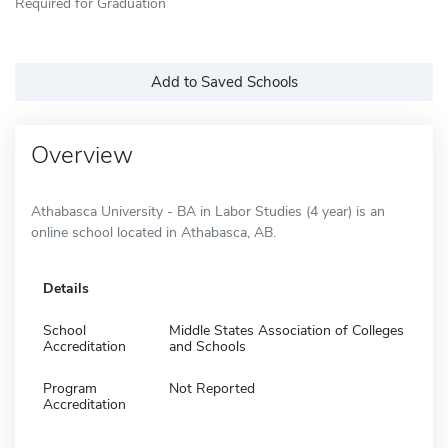
Required for Graduation
Add to Saved Schools
Overview
Athabasca University - BA in Labor Studies (4 year) is an
online school located in Athabasca, AB.
Details
School
Middle States Association of Colleges
Accreditation
and Schools
Program
Not Reported
Accreditation