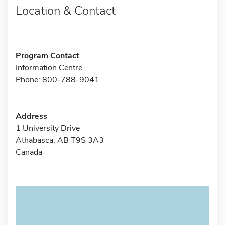
Location & Contact
Program Contact
Information Centre
Phone: 800-788-9041
Address
1 University Drive
Athabasca, AB T9S 3A3
Canada