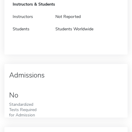
Instructors & Students
Instructors
Not Reported
Students
Students Worldwide
Admissions
No
Standardized
Tests Required
for Admission