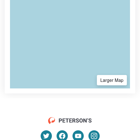
Larger Map