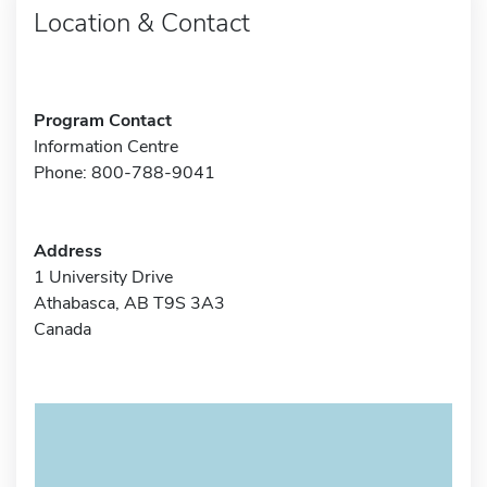
Location & Contact
Program Contact
Information Centre
Phone: 800-788-9041
Address
1 University Drive
Athabasca, AB T9S 3A3
Canada