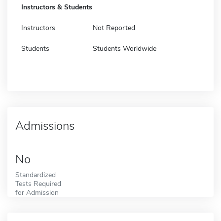
Instructors & Students
Instructors
Not Reported
Students
Students Worldwide
Admissions
No
Standardized
Tests Required
for Admission