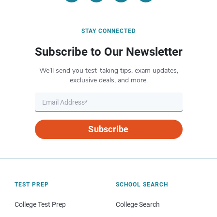
STAY CONNECTED
Subscribe to Our Newsletter
We’ll send you test-taking tips, exam updates,
exclusive deals, and more.
Subscribe
TEST PREP
SCHOOL SEARCH
College Test Prep
College Search