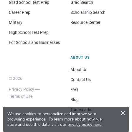
Grad School Test Prep
Grad Search
Career Prep
Scholarship Search
Military
Resource Center
High School Test Prep
For Schools and Businesses
ABOUT US
About Us
© 2026
Contact Us
Privacy Policy
FAQ
Terms of Use
Blog
×
Trademarks
We use cookies to personalize and improve your
browsing experience.
To learn more about how we
Advertising Policy
store and use this data, visit our
privacy policy here
.