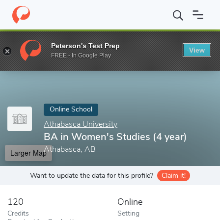
Home
Online Schools
Athabasca University
BA in Women's Stu
Peterson's Test Prep
View
Enter a keyword
FREE - In Google Play
Online School
Athabasca University
BA in Women's Studies (4 year)
Athabasca, AB
Larger Map
Want to update the data for this profile?
Claim it!
120
Online
Credits
Setting