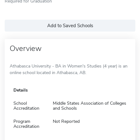
Required for Graduation
Add to Saved Schools
Overview
Athabasca University - BA in Women's Studies (4 year) is an
online school located in Athabasca, AB.
Details
School
Middle States Association of Colleges
Accreditation
and Schools
Program
Not Reported
Accreditation