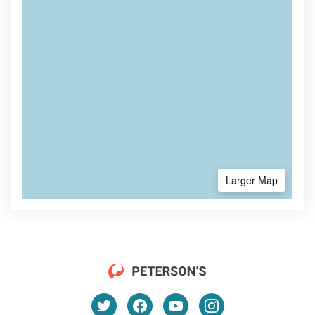
Larger Map