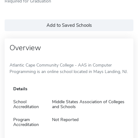
Required for Graduation
Add to Saved Schools
Overview
Atlantic Cape Community College - AAS in Computer
Programming is an online school located in Mays Landing, NJ.
Details
School
Middle States Association of Colleges
Accreditation
and Schools
Program
Not Reported
Accreditation