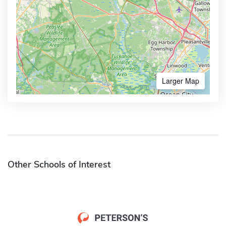
Larger Map
Other Schools of Interest