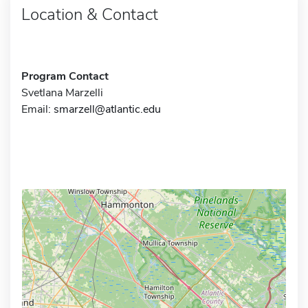
Location & Contact
Program Contact
Svetlana Marzelli
Email:
smarzell@atlantic.edu