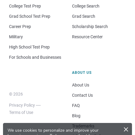
College Test Prep
College Search
Grad School Test Prep
Grad Search
Career Prep
Scholarship Search
Military
Resource Center
High School Test Prep
For Schools and Businesses
ABOUT US
About Us
© 2026
Contact Us
Privacy Policy
FAQ
Terms of Use
Blog
×
Trademarks
We use cookies to personalize and improve your