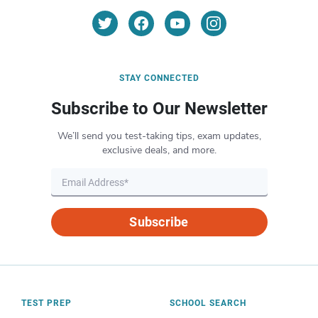
STAY CONNECTED
Subscribe to Our Newsletter
We’ll send you test-taking tips, exam updates,
exclusive deals, and more.
Subscribe
TEST PREP
SCHOOL SEARCH