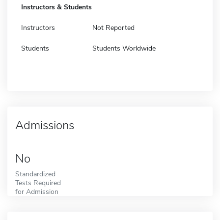
Instructors & Students
Instructors
Not Reported
Students
Students Worldwide
Admissions
No
Standardized
Tests Required
for Admission