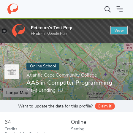
Home
Online Schools
Atlantic Cape Community College
AAS i
Peterson's Test Prep
View
Enter a keyword
FREE - In Google Play
Online School
Atlantic Cape Community College
AAS in Computer Programming
Mays Landing, NJ
Larger Map
Want to update the data for this profile?
Claim it!
64
Online
Credits
Setting