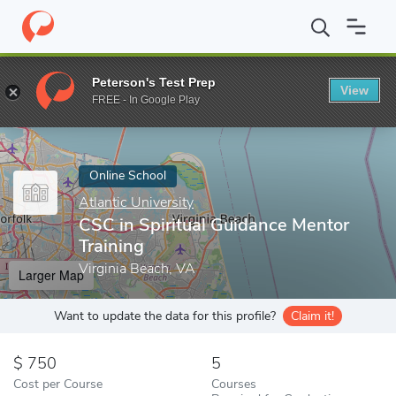
Home
Online Schools
Atlantic University
CSC in Spiritual Guid
Peterson's Test Prep
View
Enter a keyword
FREE - In Google Play
Online School
Atlantic University
CSC in Spiritual Guidance Mentor
Training
Virginia Beach, VA
Larger Map
Want to update the data for this profile?
Claim it!
750
5
Cost per Course
Courses