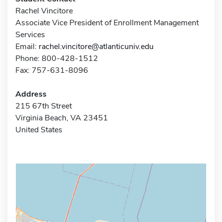
Rachel Vincitore
Associate Vice President of Enrollment Management
Services
Email:
rachel.vincitore@atlanticuniv.edu
Phone: 800-428-1512
Fax: 757-631-8096
Address
215 67th Street
Virginia Beach, VA 23451
United States