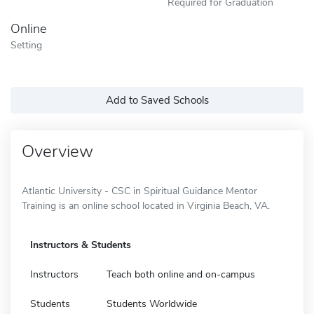
Required for Graduation
Online
Setting
Add to Saved Schools
Overview
Atlantic University - CSC in Spiritual Guidance Mentor
Training is an online school located in Virginia Beach, VA.
Instructors & Students
Instructors
Teach both online and on-campus
Students
Students Worldwide