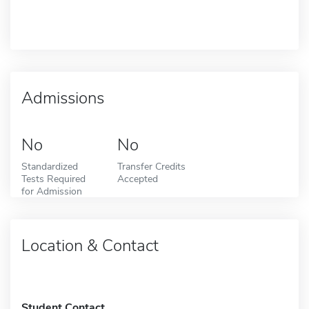
Admissions
No
No
Standardized
Transfer Credits
Tests Required
Accepted
for Admission
Location & Contact
Student Contact