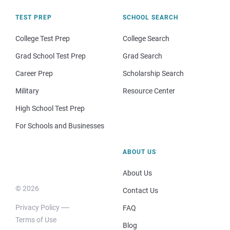
TEST PREP
SCHOOL SEARCH
College Test Prep
College Search
Grad School Test Prep
Grad Search
Career Prep
Scholarship Search
Military
Resource Center
High School Test Prep
For Schools and Businesses
ABOUT US
About Us
© 2026
Contact Us
Privacy Policy
FAQ
Terms of Use
Blog