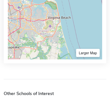
Larger Map
Other Schools of Interest