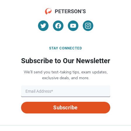
STAY CONNECTED
Subscribe to Our Newsletter
We’ll send you test-taking tips, exam updates,
exclusive deals, and more.
Subscribe