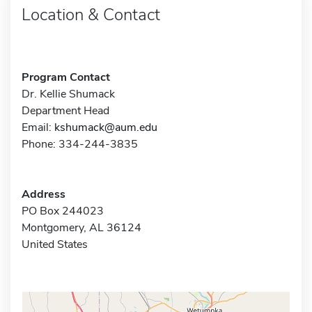
Location & Contact
Program Contact
Dr. Kellie Shumack
Department Head
Email:
kshumack@aum.edu
Phone: 334-244-3835
Address
PO Box 244023
Montgomery, AL 36124
United States