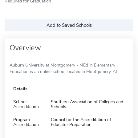
Required for Graduation
Add to Saved Schools
Overview
Auburn University at Montgomery - MEd in Elementary
Education is an online school located in Montgomery, AL.
Details
School
Southern Association of Colleges and
Accreditation
Schools
Program
Council for the Accreditation of
Accreditation
Educator Preparation