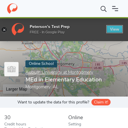
Home
Online Schools
Auburn University at Montgomery
MEd i
Peterson's Test Prep
View
Enter a keyword
FREE - In Google Play
Online School
Auburn University at Montgomery
MEd in Elementary Education
Montgomery, AL
Larger Map
Want to update the data for this profile?
Claim it!
30
Online
Credit hours
Setting