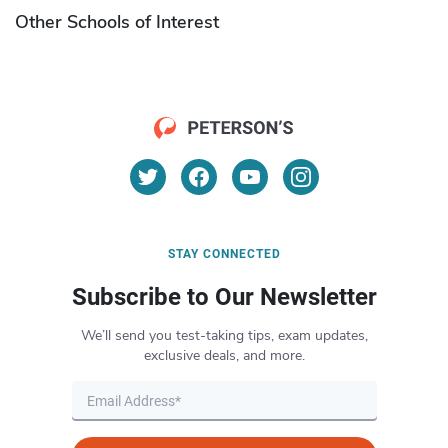
Other Schools of Interest
STAY CONNECTED
Subscribe to Our Newsletter
We’ll send you test-taking tips, exam updates,
exclusive deals, and more.