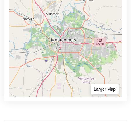
Larger Map