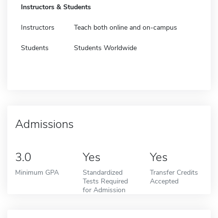
Instructors & Students
Instructors
Teach both online and on-campus
Students
Students Worldwide
Admissions
3.0
Yes
Yes
Minimum GPA
Standardized
Transfer Credits
Tests Required
Accepted
for Admission