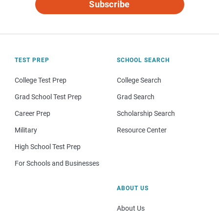
Subscribe
TEST PREP
SCHOOL SEARCH
College Test Prep
College Search
Grad School Test Prep
Grad Search
Career Prep
Scholarship Search
Military
Resource Center
High School Test Prep
For Schools and Businesses
ABOUT US
About Us