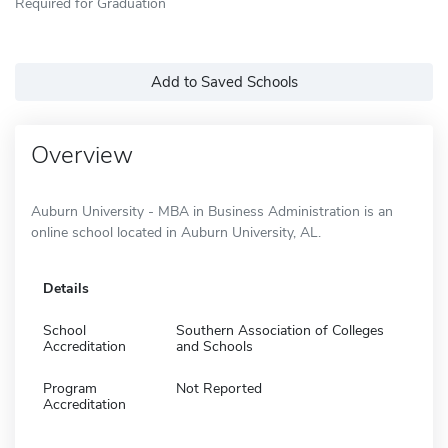
Required for Graduation
Add to Saved Schools
Overview
Auburn University - MBA in Business Administration is an
online school located in Auburn University, AL.
Details
School
Southern Association of Colleges
Accreditation
and Schools
Program
Not Reported
Accreditation