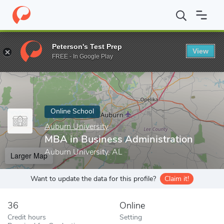
Home
Online Schools
Auburn University
MBA in Business Admi
Peterson's Test Prep
View
Enter a keyword
FREE - In Google Play
Online School
Auburn University
MBA in Business Administration
Auburn University, AL
Larger Map
Want to update the data for this profile?
Claim it!
36
Online
Credit hours
Setting