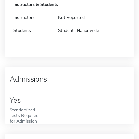
Instructors & Students
Instructors
Not Reported
Students
Students Nationwide
Admissions
Yes
Standardized
Tests Required
for Admission