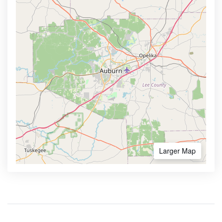
Larger Map