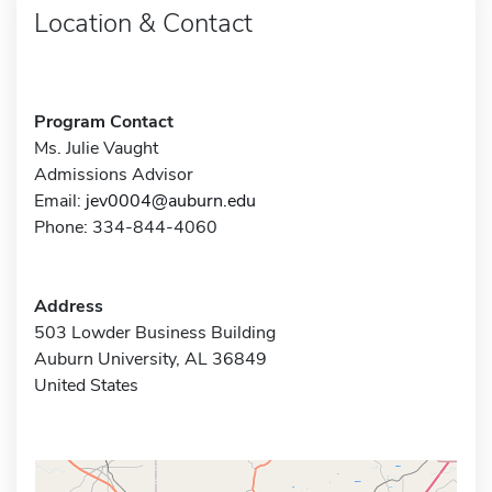
Location & Contact
Program Contact
Ms. Julie Vaught
Admissions Advisor
Email:
jev0004@auburn.edu
Phone: 334-844-4060
Address
503 Lowder Business Building
Auburn University, AL 36849
United States