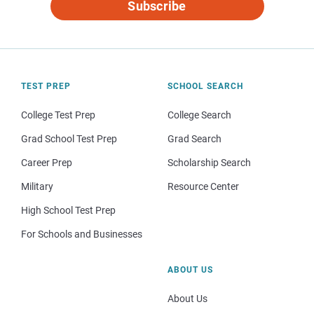
Subscribe
TEST PREP
SCHOOL SEARCH
College Test Prep
College Search
Grad School Test Prep
Grad Search
Career Prep
Scholarship Search
Military
Resource Center
High School Test Prep
For Schools and Businesses
ABOUT US
About Us