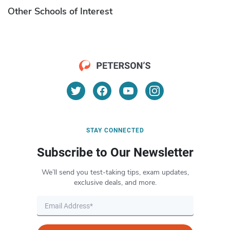
Other Schools of Interest
STAY CONNECTED
Subscribe to Our Newsletter
We’ll send you test-taking tips, exam updates,
exclusive deals, and more.