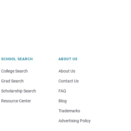
SCHOOL SEARCH
ABOUT US
College Search
About Us
Grad Search
Contact Us
Scholarship Search
FAQ
Resource Center
Blog
Trademarks
Advertising Policy