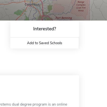
Interested?
Add to Saved Schools
tems dual degree program is an online