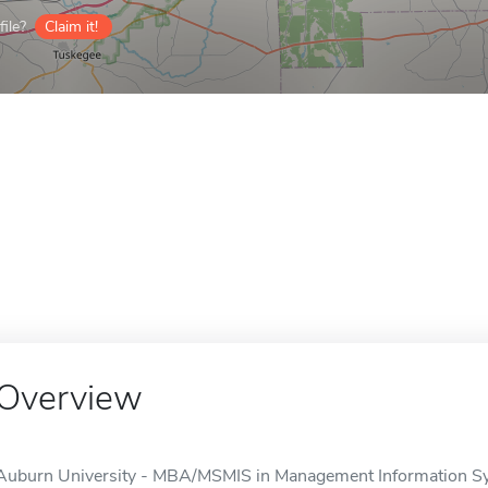
ile?
Claim it!
Overview
Auburn University - MBA/MSMIS in Management Information Sys