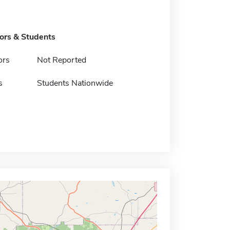
tors & Students
ors
Not Reported
s
Students Nationwide