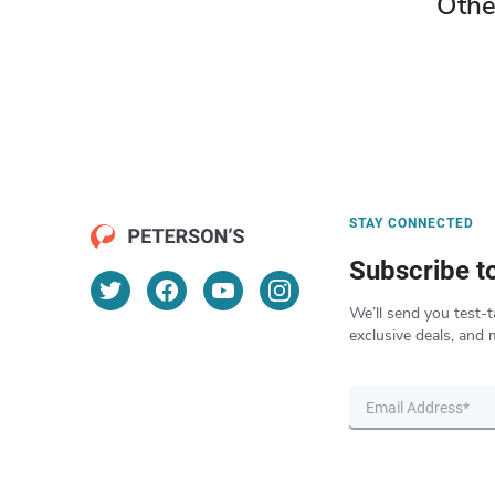
Othe
STAY CONNECTED
Subscribe t
We’ll send you test-t
exclusive deals, and 