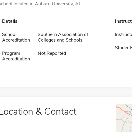
school located in Auburn University, AL.
Details
Instruc
School
Southern Association of
Instruct
Accreditation
Colleges and Schools
Student
Program
Not Reported
Accreditation
Location & Contact