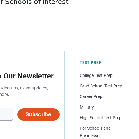
r Schools of Interest
TEST PREP
o Our Newsletter
College Test Prep
Grad School Test Prep
aking tips, exam updates,
more.
Career Prep
Military
Subscribe
High School Test Prep
For Schools and
Businesses