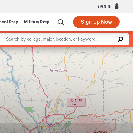
SIGN IN
Sign Up Now
hool Prep
Military Prep
Enter a keyword
Leaflet
|
©
OpenStreetMap
contributors