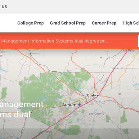
 US
College Prep
Grad School Prep
Career Prep
High Sc
anagement Information Systems dual degree program
anagement
ems dual