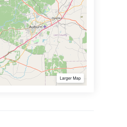
Larger Map