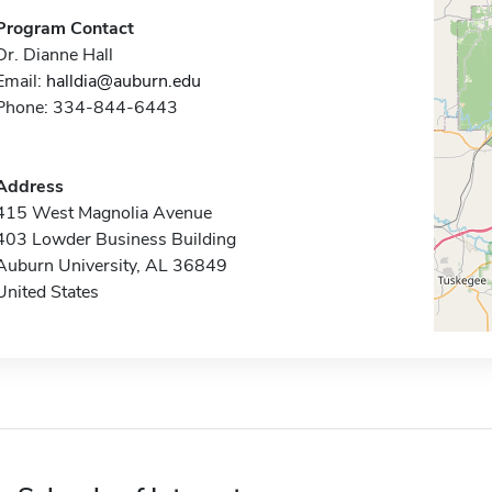
Program Contact
Dr. Dianne Hall
Email:
halldia@auburn.edu
Phone: 334-844-6443
Address
415 West Magnolia Avenue
403 Lowder Business Building
Auburn University, AL 36849
United States