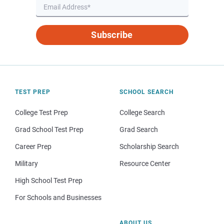
Subscribe
TEST PREP
SCHOOL SEARCH
College Test Prep
College Search
Grad School Test Prep
Grad Search
Career Prep
Scholarship Search
Military
Resource Center
High School Test Prep
For Schools and Businesses
ABOUT US