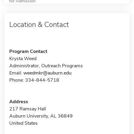
for Admission
Location & Contact
Program Contact
Krysta Weed
Administrator, Outreach Programs
Email:
weedmkr@auburn.edu
Phone: 334-844-5718
Address
217 Ramsay Hall
Auburn University, AL 36849
United States