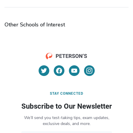
Other Schools of Interest
STAY CONNECTED
Subscribe to Our Newsletter
We’ll send you test-taking tips, exam updates,
exclusive deals, and more.