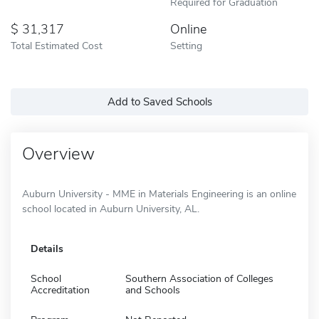
Required for Graduation
31,317
Online
Total Estimated Cost
Setting
Add to Saved Schools
Overview
Auburn University - MME in Materials Engineering is an online
school located in Auburn University, AL.
Details
School
Southern Association of Colleges
Accreditation
and Schools