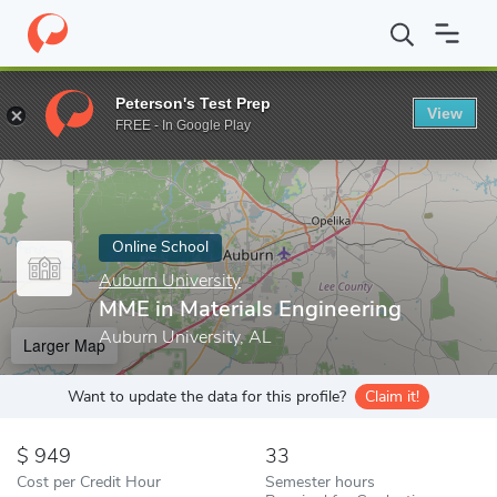
Home
Online Schools
Auburn University
MME in Materials Eng
Peterson's Test Prep
View
Enter a keyword
FREE - In Google Play
Online School
Auburn University
MME in Materials Engineering
Auburn University, AL
Larger Map
Want to update the data for this profile?
Claim it!
949
33
Cost per Credit Hour
Semester hours