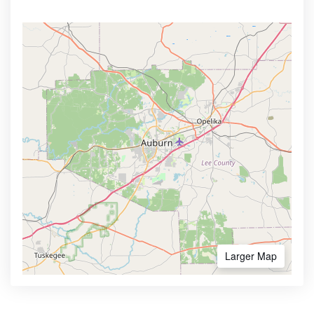
Larger Map