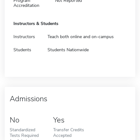
Program
Not Reported
Accreditation
Instructors & Students
Instructors
Teach both online and on-campus
Students
Students Nationwide
Admissions
No
Yes
Standardized
Transfer Credits
Tests Required
Accepted