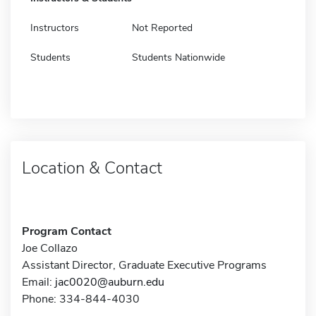
Instructors
Not Reported
Students
Students Nationwide
Location & Contact
Program Contact
Joe Collazo
Assistant Director, Graduate Executive Programs
Email:
jac0020@auburn.edu
Phone: 334-844-4030