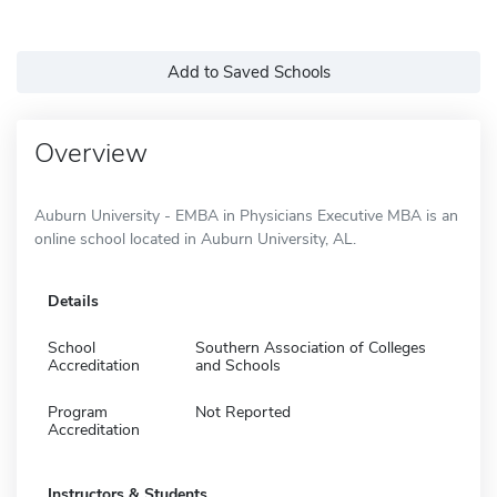
Add to Saved Schools
Overview
Auburn University - EMBA in Physicians Executive MBA is an
online school located in Auburn University, AL.
Details
School
Southern Association of Colleges
Accreditation
and Schools
Program
Not Reported
Accreditation
Instructors & Students