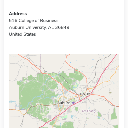
Address
516 College of Business
Auburn University, AL 36849
United States