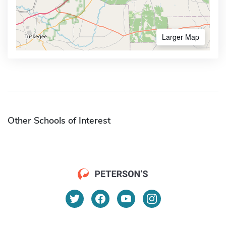
Larger Map
Other Schools of Interest