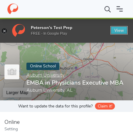
Home
Online Schools
Auburn University
EMBA in Physicians 
Peterson's Test Prep
View
Enter a keyword
FREE - In Google Play
Online School
Auburn University
EMBA in Physicians Executive MBA
Auburn University, AL
Larger Map
Want to update the data for this profile?
Claim it!
Online
Setting