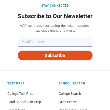
STAY CONNECTED
Subscribe to Our Newsletter
We’ll send you test-taking tips, exam updates,
exclusive deals, and more.
Subscribe
TEST PREP
SCHOOL SEARCH
College Test Prep
College Search
Grad School Test Prep
Grad Search