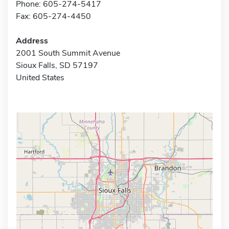
Phone: 605-274-5417
Fax: 605-274-4450
Address
2001 South Summit Avenue
Sioux Falls, SD 57197
United States