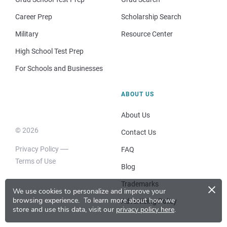
Career Prep
Scholarship Search
Military
Resource Center
High School Test Prep
For Schools and Businesses
ABOUT US
About Us
© 2026
Contact Us
Privacy Policy
FAQ
Terms of Use
Blog
×
Trademarks
We use cookies to personalize and improve your
browsing experience.
To learn more about how we
Advertising Policy
store and use this data, visit our
privacy policy here
.