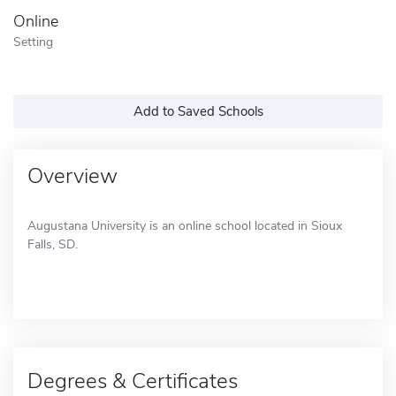
Online
Setting
Add to Saved Schools
Overview
Augustana University is an online school located in Sioux
Falls, SD.
Degrees & Certificates