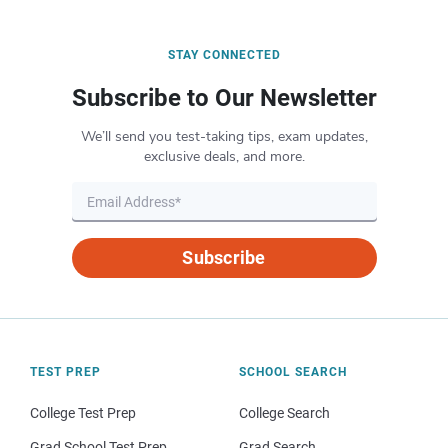
STAY CONNECTED
Subscribe to Our Newsletter
We’ll send you test-taking tips, exam updates,
exclusive deals, and more.
Subscribe
TEST PREP
SCHOOL SEARCH
College Test Prep
College Search
Grad School Test Prep
Grad Search