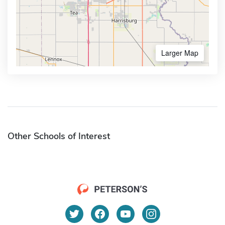
Larger Map
Other Schools of Interest