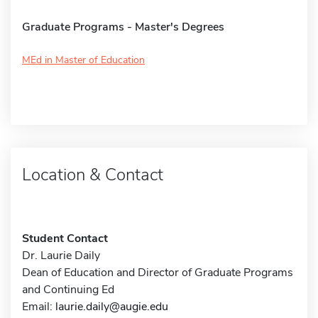
Graduate Programs - Master's Degrees
MEd in Master of Education
Location & Contact
Student Contact
Dr. Laurie Daily
Dean of Education and Director of Graduate Programs
and Continuing Ed
Email:
laurie.daily@augie.edu