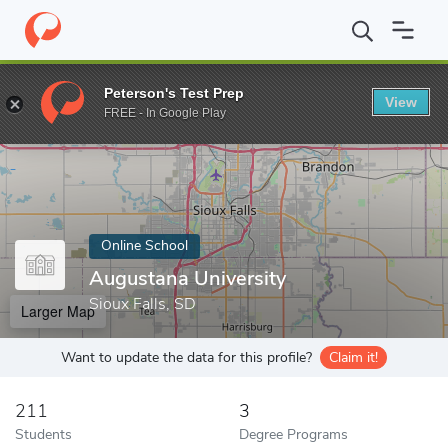
Home
Online Schools
Augustana University
Peterson's Test Prep
View
Enter a keyword
FREE - In Google Play
Online School
Augustana University
Sioux Falls, SD
Larger Map
Want to update the data for this profile?
Claim it!
211
3
Students
Degree Programs