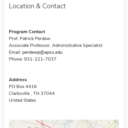
Location & Contact
Program Contact
Prof. Patrick Perdew
Associate Professor, Administrative Specialist
Email:
perdewp@apsu.edu
Phone: 931-221-7037
Address
PO Box 4416
Clarksville , TN 37044
United States