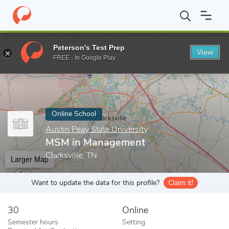
Home
Online Schools
Austin Peay State University
MSM in M
Peterson's Test Prep
View
Enter a keyword
FREE - In Google Play
Online School
Austin Peay State University
MSM in Management
Clarksville, TN
Larger Map
Want to update the data for this profile?
Claim it!
30
Online
Semester hours
Setting