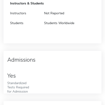
Instructors & Students
Instructors
Not Reported
Students
Students Worldwide
Admissions
Yes
Standardized
Tests Required
for Admission