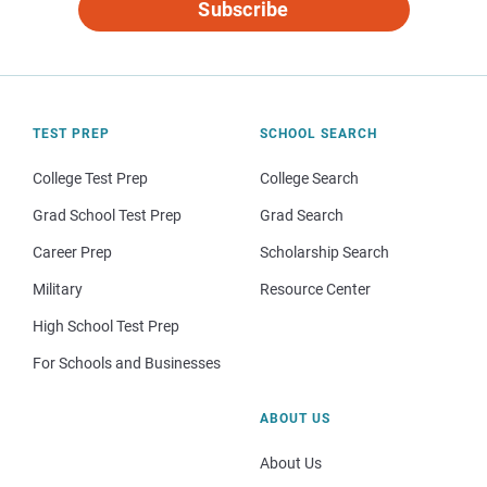
Subscribe
TEST PREP
SCHOOL SEARCH
College Test Prep
College Search
Grad School Test Prep
Grad Search
Career Prep
Scholarship Search
Military
Resource Center
High School Test Prep
For Schools and Businesses
ABOUT US
About Us