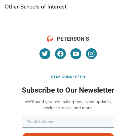
Other Schools of Interest
STAY CONNECTED
Subscribe to Our Newsletter
We’ll send you test-taking tips, exam updates,
exclusive deals, and more.