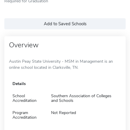
Required for Graduation
Add to Saved Schools
Overview
Austin Peay State University - MSM in Management is an
online school located in Clarksville, TN.
Details
School
Southern Association of Colleges
Accreditation
and Schools
Program
Not Reported
Accreditation