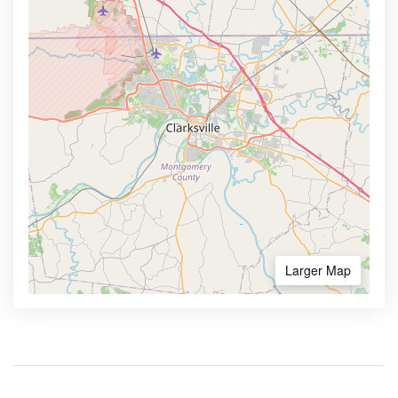
Larger Map