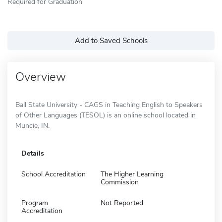
Required for Graduation
Add to Saved Schools
Overview
Ball State University - CAGS in Teaching English to Speakers
of Other Languages (TESOL) is an online school located in
Muncie, IN.
Details
School Accreditation
The Higher Learning
Commission
Program
Not Reported
Accreditation