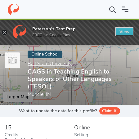
Home
Online Schools
Ball State University
CAGS in Teaching E
Peterson's Test Prep
View
Enter a keyword
FREE - In Google Play
Online School
Ball State University
CAGS in Teaching English to
Speakers of Other Languages
(TESOL)
Muncie, IN
Larger Map
Want to update the data for this profile?
Claim it!
15
Online
Credits
Setting