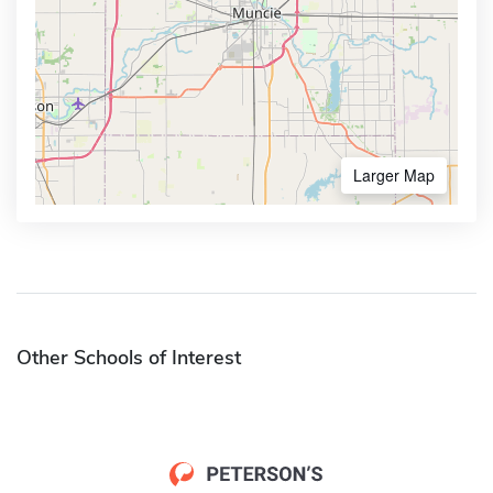
Larger Map
Other Schools of Interest