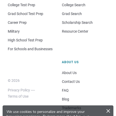
College Test Prep
College Search
Grad School Test Prep
Grad Search
Career Prep
Scholarship Search
Military
Resource Center
High School Test Prep
For Schools and Businesses
ABOUT US
About Us
© 2026
Contact Us
Privacy Policy
FAQ
Terms of Use
Blog
×
Trademarks
We use cookies to personalize and improve your