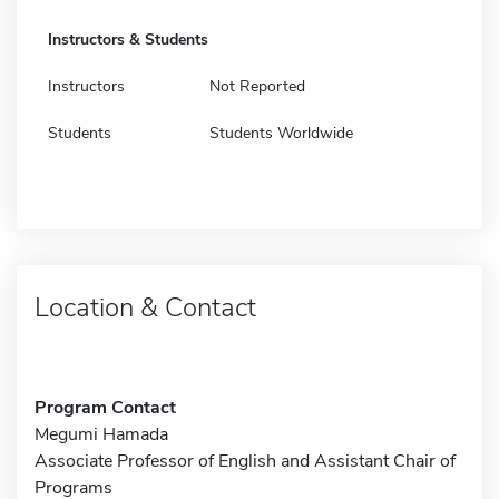
Instructors & Students
Instructors
Not Reported
Students
Students Worldwide
Location & Contact
Program Contact
Megumi Hamada
Associate Professor of English and Assistant Chair of
Programs