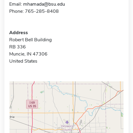
Email:
mhamada@bsu.edu
Phone: 765-285-8408
Address
Robert Bell Building
RB 336
Muncie, IN 47306
United States