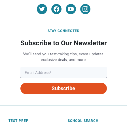
STAY CONNECTED
Subscribe to Our Newsletter
We’ll send you test-taking tips, exam updates,
exclusive deals, and more.
Subscribe
TEST PREP
SCHOOL SEARCH