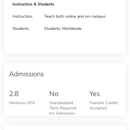
Instructors & Students
Instructors
Teach both online and on-campus
Students
Students Worldwide
Admissions
2.8
No
Yes
Minimum GPA
Standardized
Transfer Credits
Tests Required
Accepted
for Admission