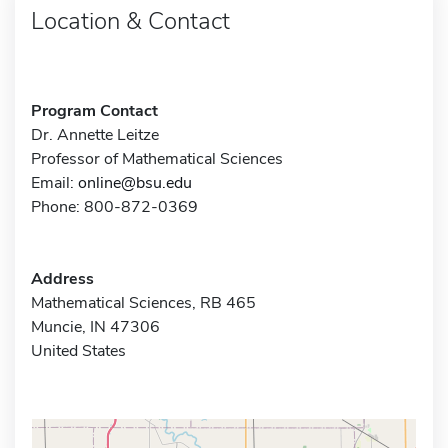
Location & Contact
Program Contact
Dr. Annette Leitze
Professor of Mathematical Sciences
Email:
online@bsu.edu
Phone: 800-872-0369
Address
Mathematical Sciences, RB 465
Muncie, IN 47306
United States