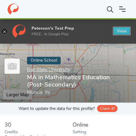
Home
Online Schools
Ball State University
MA in Mathematics 
Peterson's Test Prep
View
Enter a keyword
FREE - In Google Play
Online School
Ball State University
MA in Mathematics Education
(Post-Secondary)
Muncie, IN
Larger Map
Want to update the data for this profile?
Claim it!
30
Online
Credits
Setting