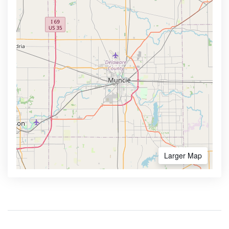
Larger Map