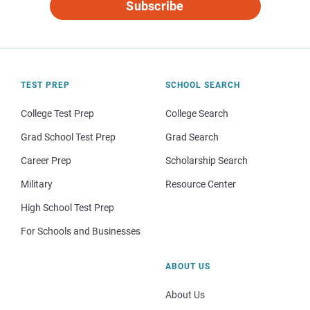
Subscribe
TEST PREP
SCHOOL SEARCH
College Test Prep
College Search
Grad School Test Prep
Grad Search
Career Prep
Scholarship Search
Military
Resource Center
High School Test Prep
For Schools and Businesses
ABOUT US
About Us