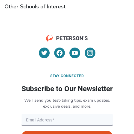
Other Schools of Interest
STAY CONNECTED
Subscribe to Our Newsletter
We’ll send you test-taking tips, exam updates,
exclusive deals, and more.