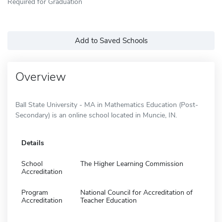
Required for Graduation
Add to Saved Schools
Overview
Ball State University - MA in Mathematics Education (Post-
Secondary) is an online school located in Muncie, IN.
Details
School
The Higher Learning Commission
Accreditation
Program
National Council for Accreditation of
Accreditation
Teacher Education