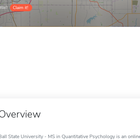
ile?
Claim it!
Overview
Ball State University - MS in Quantitative Psychology is an onlin