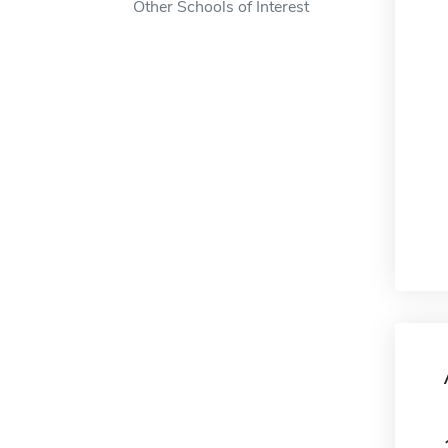
Other Schools of Interest