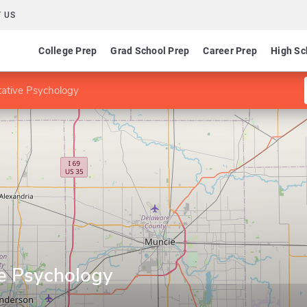
 US
College Prep
Grad School Prep
Career Prep
High Sc
tative Psychology
ve Psychology