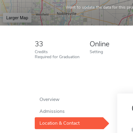
Want to update the data for this prof
Larger Map
33
Online
Credits
Setting
Required for Graduation
Overview
Admissions
Location & Contact