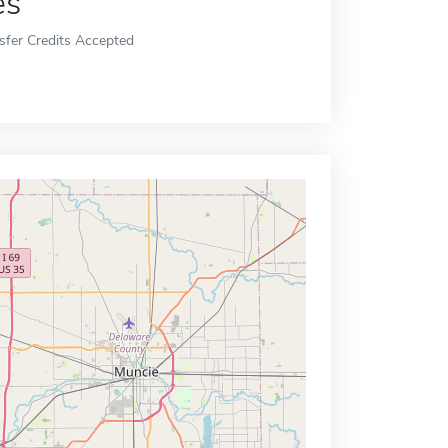
es
sfer Credits Accepted