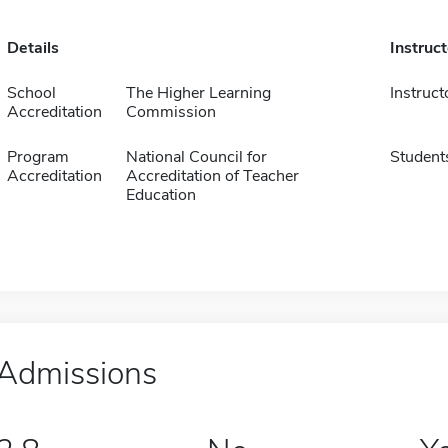
Details
Instruc
School
The Higher Learning
Instruct
Accreditation
Commission
Program
National Council for
Student
Accreditation
Accreditation of Teacher
Education
Admissions