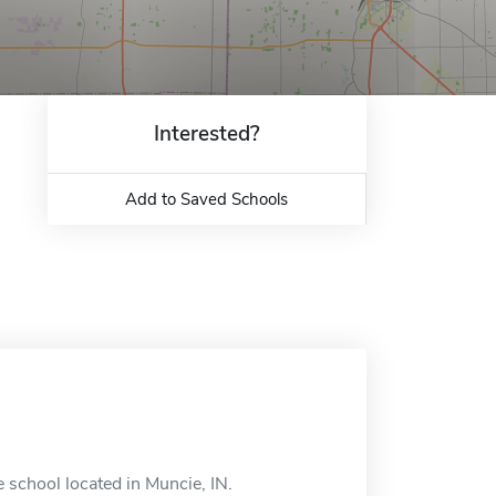
Interested?
Add to Saved Schools
e school located in Muncie, IN.