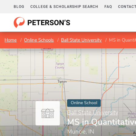
BLOG
COLLEGE & SCHOLARSHIP SEARCH
FAQ
CONTACT
Home
Online Schools
Ball State University
MS in Quanti
Online School
Ball State University
MS in Quantitati
Muncie, IN