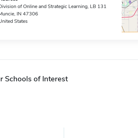
Division of Online and Strategic Learning, LB 131
Muncie, IN 47306
United States
r Schools of Interest