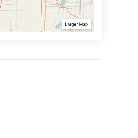
Larger Map