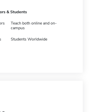
tors & Students
ors
Teach both online and on-
campus
s
Students Worldwide