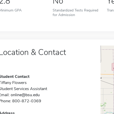
2.8
No
Y
Minimum GPA
Standardized Tests Required
Tran
for Admission
Location & Contact
Student Contact
Tiffany Flowers
Student Services Assistant
Email:
online@bsu.edu
Phone: 800-872-0369
Address