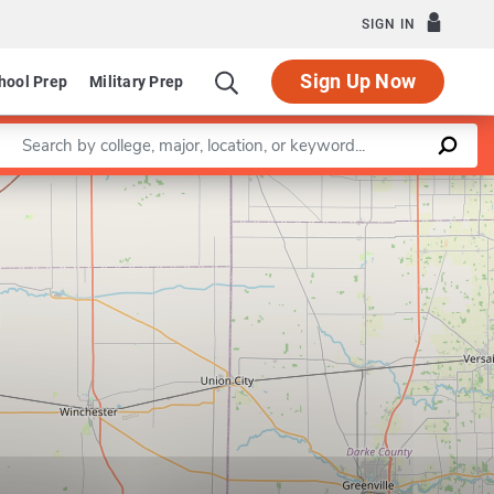
SIGN IN
Sign Up Now
hool Prep
Military Prep
Enter a keyword
Leaflet
|
©
OpenStreetMap
contributors