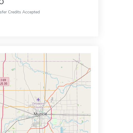
o
sfer Credits Accepted