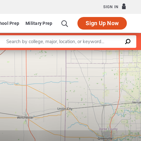
SIGN IN
Sign Up Now
hool Prep
Military Prep
Enter a keyword
Leaflet
|
©
OpenStreetMap
contributors