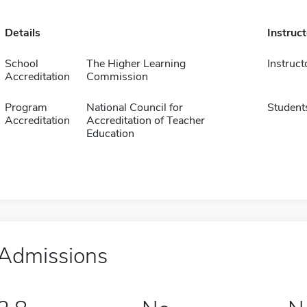
Details
Instruc
School
The Higher Learning
Instruct
Accreditation
Commission
Program
National Council for
Student
Accreditation
Accreditation of Teacher
Education
Admissions