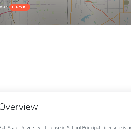
ile?
Claim it!
Overview
Ball State University - License in School Principal Licensure is a