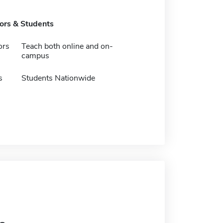
tors & Students
ors
Teach both online and on-
campus
s
Students Nationwide