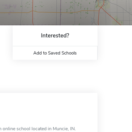
Interested?
Add to Saved Schools
n online school located in Muncie, IN.