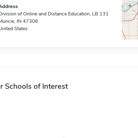
Address
Division of Online and Distance Education, LB 131
Muncie, IN 47306
United States
r Schools of Interest