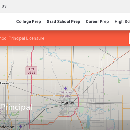
 US
College Prep
Grad School Prep
Career Prep
High Sc
hool Principal Licensure
Principal