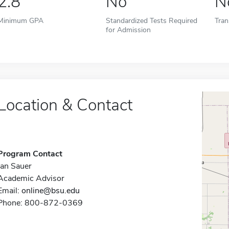
2.8
No
N
Minimum GPA
Standardized Tests Required
Tran
for Admission
Location & Contact
Program Contact
Jan Sauer
Academic Advisor
Email:
online@bsu.edu
Phone: 800-872-0369