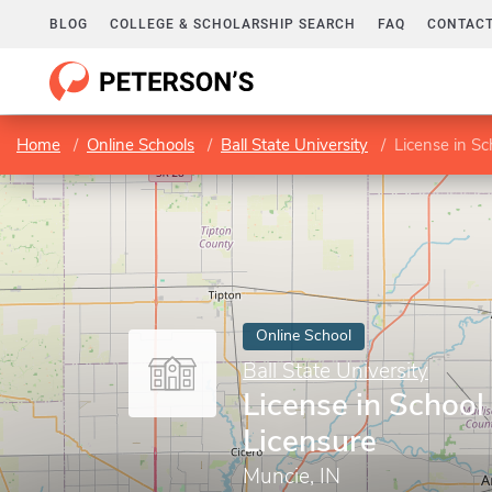
BLOG
COLLEGE & SCHOLARSHIP SEARCH
FAQ
CONTACT
Home
Online Schools
Ball State University
License in Sc
Online School
Ball State University
License in School 
Licensure
Muncie, IN