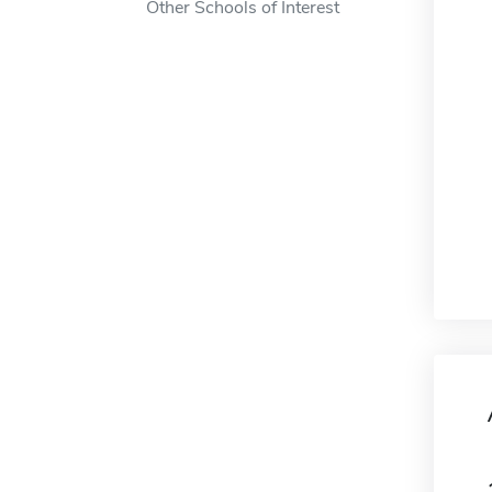
Other Schools of Interest