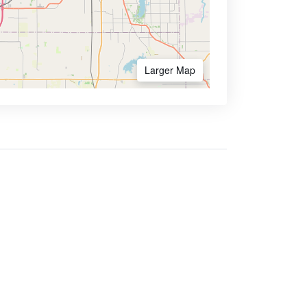
Larger Map