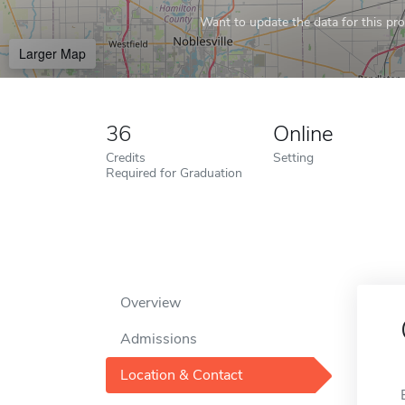
Want to update the data for this prof
Larger Map
36
Online
Credits
Setting
Required for Graduation
Overview
Admissions
Location & Contact