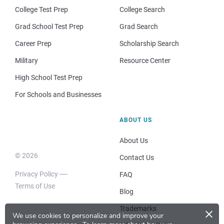
College Test Prep
College Search
Grad School Test Prep
Grad Search
Career Prep
Scholarship Search
Military
Resource Center
High School Test Prep
For Schools and Businesses
ABOUT US
About Us
© 2026
Contact Us
Privacy Policy
FAQ
Terms of Use
Blog
×
Trademarks
We use cookies to personalize and improve your