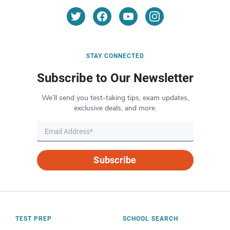
STAY CONNECTED
Subscribe to Our Newsletter
We’ll send you test-taking tips, exam updates,
exclusive deals, and more.
Subscribe
TEST PREP
SCHOOL SEARCH