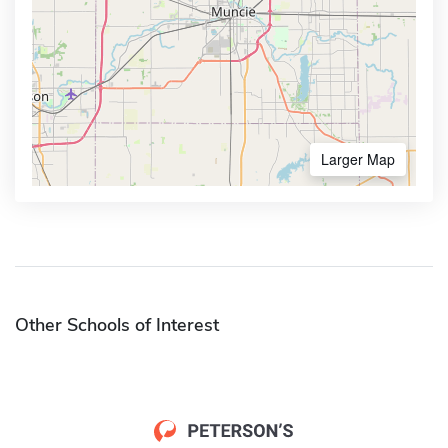
Larger Map
Other Schools of Interest