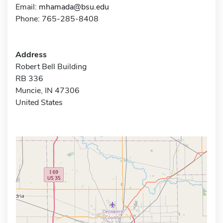
Email:
mhamada@bsu.edu
Phone: 765-285-8408
Address
Robert Bell Building
RB 336
Muncie, IN 47306
United States