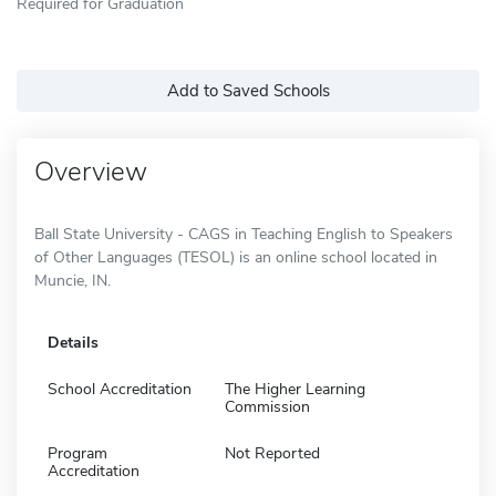
Required for Graduation
Add to Saved Schools
Overview
Ball State University - CAGS in Teaching English to Speakers
of Other Languages (TESOL) is an online school located in
Muncie, IN.
Details
School Accreditation
The Higher Learning
Commission
Program
Not Reported
Accreditation