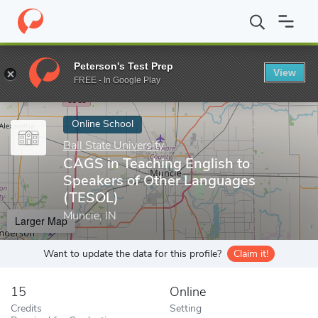
Home
Online Schools
Ball State University
CAGS in Teaching E
Peterson's Test Prep
View
Enter a keyword
FREE - In Google Play
Online School
Ball State University
CAGS in Teaching English to
Speakers of Other Languages
(TESOL)
Muncie, IN
Larger Map
Want to update the data for this profile?
Claim it!
15
Online
Credits
Setting