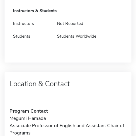
Instructors & Students
Instructors
Not Reported
Students
Students Worldwide
Location & Contact
Program Contact
Megumi Hamada
Associate Professor of English and Assistant Chair of
Programs