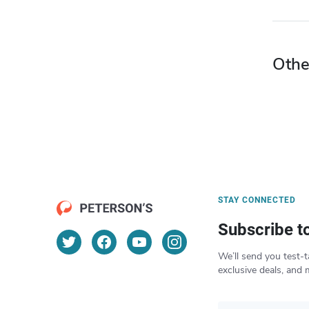
Othe
STAY CONNECTED
Subscribe t
We’ll send you test-t
exclusive deals, and 