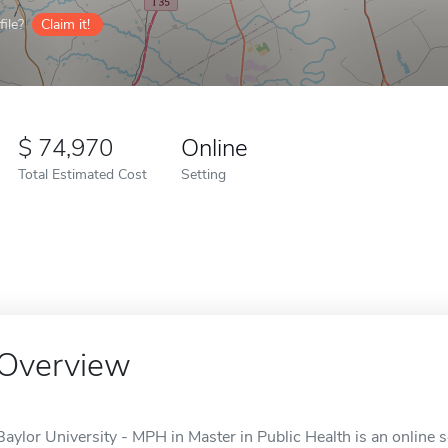
ile?
Claim it!
74,970
Online
Total Estimated Cost
Setting
Overview
Baylor University - MPH in Master in Public Health is an online 