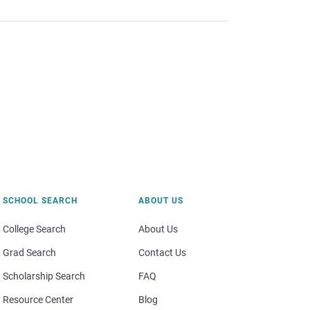
SCHOOL SEARCH
ABOUT US
College Search
About Us
Grad Search
Contact Us
Scholarship Search
FAQ
Resource Center
Blog