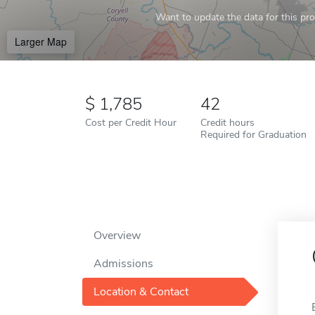
Want to update the data for this prof
Larger Map
1,785
42
Cost per Credit Hour
Credit hours
Required for Graduation
Overview
Admissions
Location & Contact