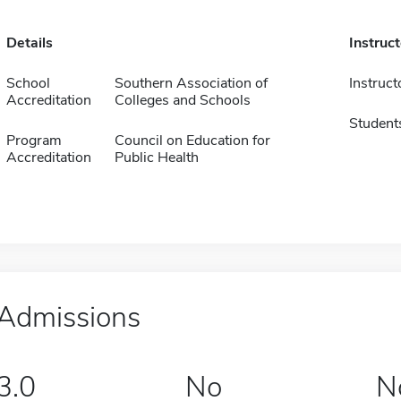
Details
Instruc
School
Southern Association of
Instruct
Accreditation
Colleges and Schools
Student
Program
Council on Education for
Accreditation
Public Health
Admissions
3.0
No
N