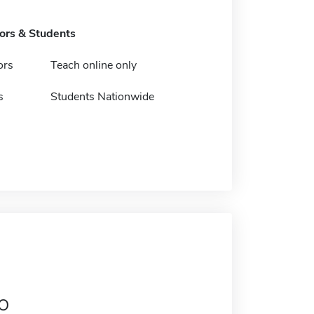
tors & Students
ors
Teach online only
s
Students Nationwide
o