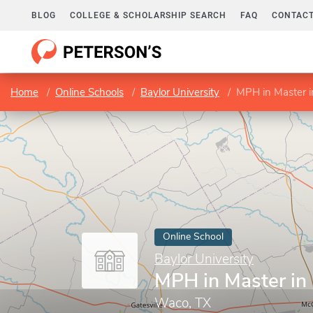
BLOG
COLLEGE & SCHOLARSHIP SEARCH
FAQ
CONTACT
Home
Online Schools
Baylor University
MPH in Master i
Online School
Baylor University
MPH in Master in 
Waco, TX