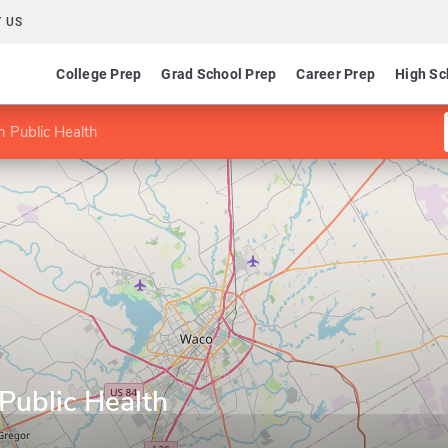
 US
College Prep
Grad School Prep
Career Prep
High Sc
n Public Health
Public Health