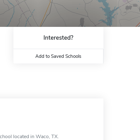
Interested?
Add to Saved Schools
school located in Waco, TX.