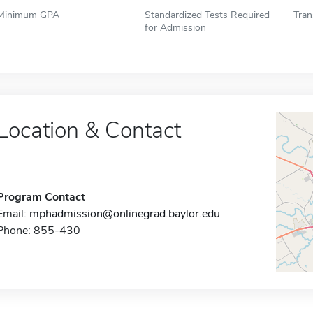
Minimum GPA
Standardized Tests Required
Tran
for Admission
Location & Contact
Program Contact
Email:
mphadmission@onlinegrad.baylor.edu
Phone: 855-430