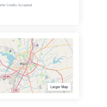
sfer Credits Accepted
Larger Map