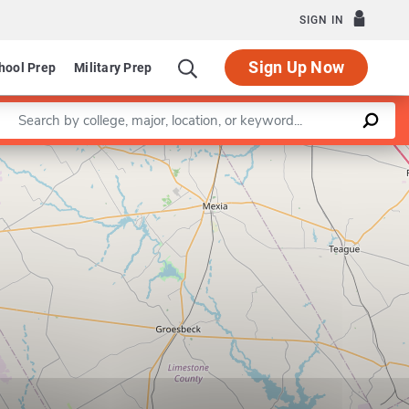
SIGN IN
Sign Up Now
hool Prep
Military Prep
Enter a keyword
Leaflet
|
©
OpenStreetMap
contributors