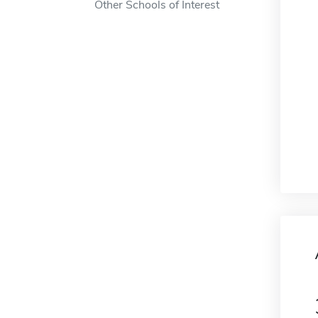
Other Schools of Interest