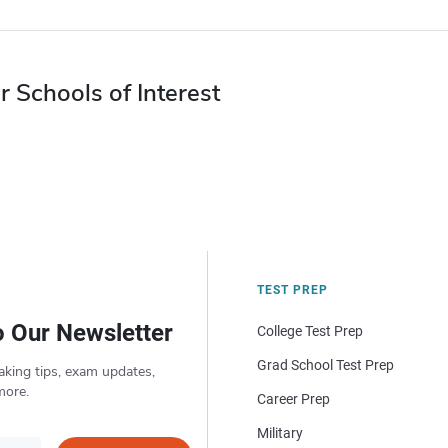
r Schools of Interest
TEST PREP
o Our Newsletter
College Test Prep
Grad School Test Prep
aking tips, exam updates,
more.
Career Prep
Military