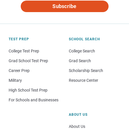
Subscribe
TEST PREP
SCHOOL SEARCH
College Test Prep
College Search
Grad School Test Prep
Grad Search
Career Prep
Scholarship Search
Military
Resource Center
High School Test Prep
For Schools and Businesses
ABOUT US
About Us