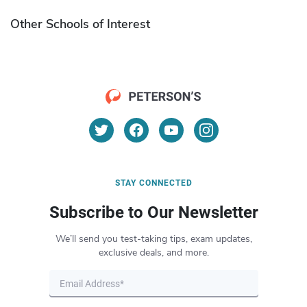
Other Schools of Interest
STAY CONNECTED
Subscribe to Our Newsletter
We’ll send you test-taking tips, exam updates,
exclusive deals, and more.