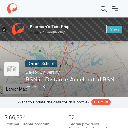
Home
Online Schools
Baylor University
BSN in Distance Accel
Peterson's Test Prep
View
Enter a keyword
FREE - In Google Play
Online School
Baylor University
BSN in Distance Accelerated BSN
Waco, TX
Larger Map
Want to update the data for this profile?
Claim it!
66,834
62
Cost per Degree program
Degree programs