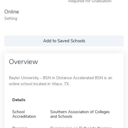
Required for Graduation
Online
Setting
Add to Saved Schools
Overview
Baylor University - BSN in Distance Accelerated BSN is an
online school located in Waco, TX.
Details
School
Southern Association of Colleges
Accreditation
and Schools