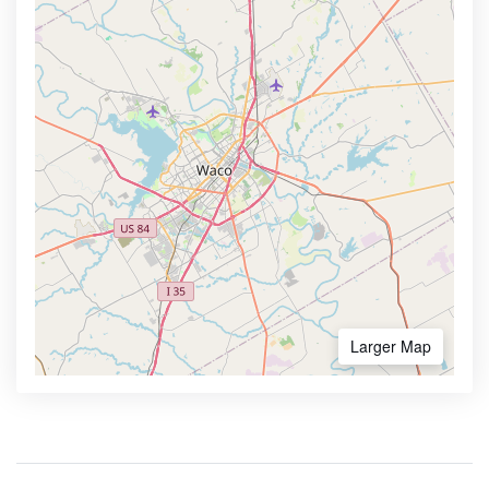
Larger Map