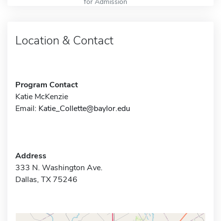
for Admission
Location & Contact
Program Contact
Katie McKenzie
Email:
Katie_Collette@baylor.edu
Address
333 N. Washington Ave.
Dallas, TX 75246