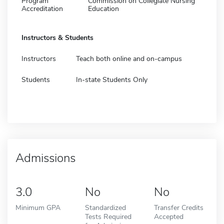
Program
Commission on Collegiate Nursing
Accreditation
Education
Instructors & Students
Instructors
Teach both online and on-campus
Students
In-state Students Only
Admissions
3.0
No
No
Minimum GPA
Standardized
Transfer Credits
Tests Required
Accepted