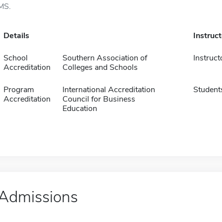
MS.
Details
Instruc
School
Southern Association of
Instruct
Accreditation
Colleges and Schools
Program
International Accreditation
Student
Accreditation
Council for Business
Education
Admissions