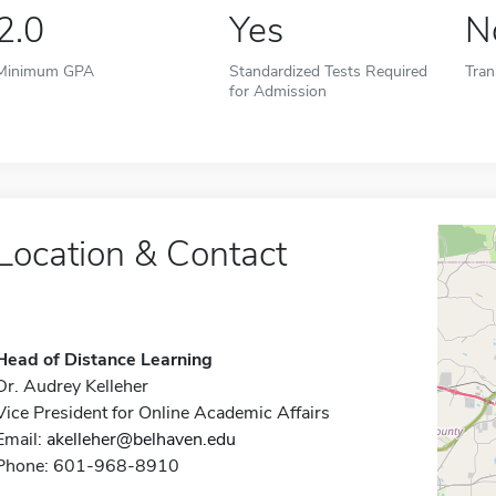
2.0
Yes
N
Minimum GPA
Standardized Tests Required
Tran
for Admission
Location & Contact
Head of Distance Learning
Dr. Audrey Kelleher
Vice President for Online Academic Affairs
Email:
akelleher@belhaven.edu
Phone: 601-968-8910