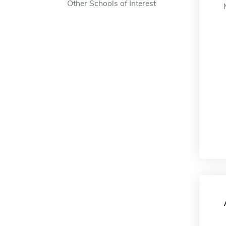
Other Schools of Interest