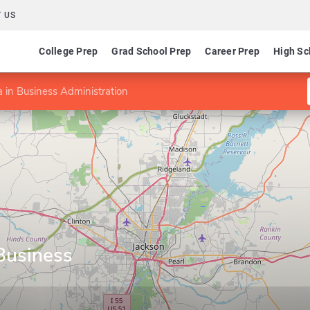
 US
College Prep
Grad School Prep
Career Prep
High Sc
in Business Administration
Business