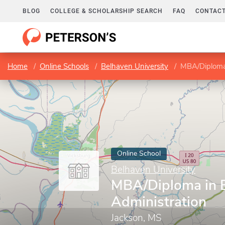
BLOG
COLLEGE & SCHOLARSHIP SEARCH
FAQ
CONTACT
Home
Online Schools
Belhaven University
MBA/Diploma 
Online School
Belhaven University
MBA/Diploma in 
Administration
Jackson, MS