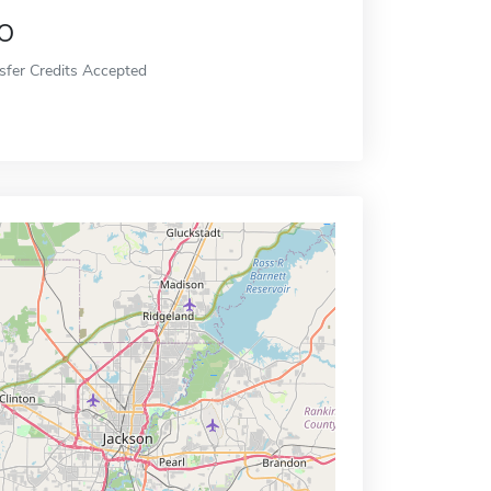
o
sfer Credits Accepted