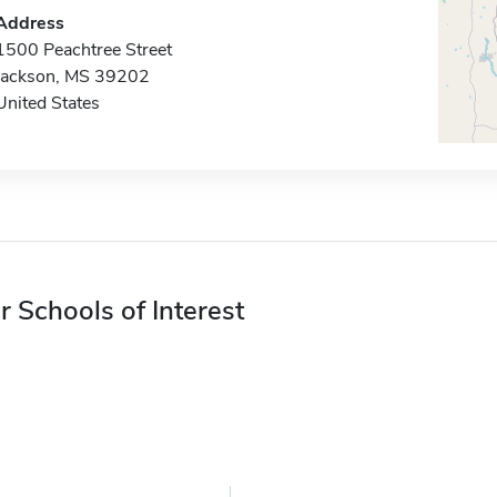
Address
1500 Peachtree Street
Jackson, MS 39202
United States
r Schools of Interest