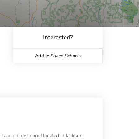
Interested?
Add to Saved Schools
s an online school located in Jackson,