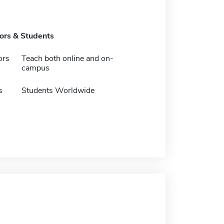
tors & Students
ors
Teach both online and on-
campus
s
Students Worldwide