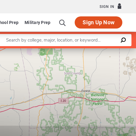
SIGN IN
Sign Up Now
hool Prep
Military Prep
Enter a keyword
Leaflet
|
©
OpenStreetMap
contributors