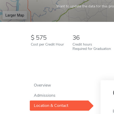
Want to update the data for this prof
Larger Map
575
36
Cost per Credit Hour
Credit hours
Required for Graduation
Overview
Admissions
Location & Contact