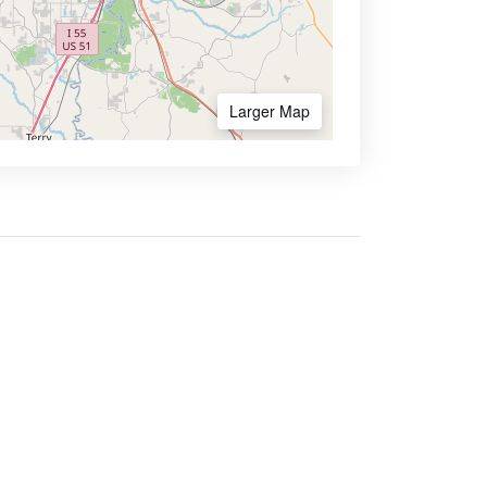
Larger Map