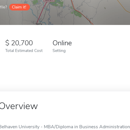
ile?
Claim it!
20,700
Online
Total Estimated Cost
Setting
Overview
Belhaven University - MBA/Diploma in Business Administration i