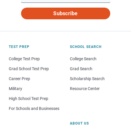
Subscribe
TEST PREP
SCHOOL SEARCH
College Test Prep
College Search
Grad School Test Prep
Grad Search
Career Prep
Scholarship Search
Military
Resource Center
High School Test Prep
For Schools and Businesses
ABOUT US