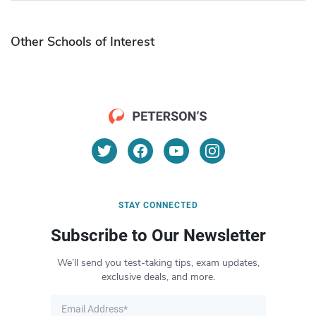
Other Schools of Interest
STAY CONNECTED
Subscribe to Our Newsletter
We’ll send you test-taking tips, exam updates,
exclusive deals, and more.