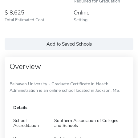
Required for Graduation
8,625
Online
Total Estimated Cost
Setting
Add to Saved Schools
Overview
Belhaven University - Graduate Certificate in Health
Administration is an online school located in Jackson, MS.
Details
School
Southern Association of Colleges
Accreditation
and Schools