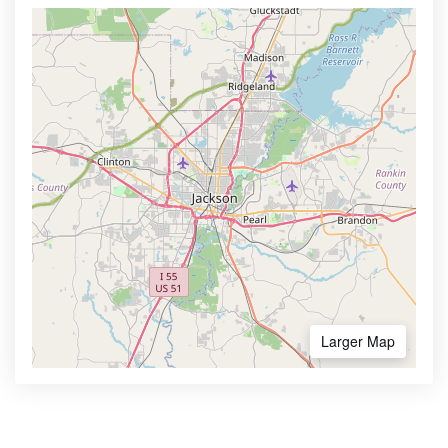
Larger Map