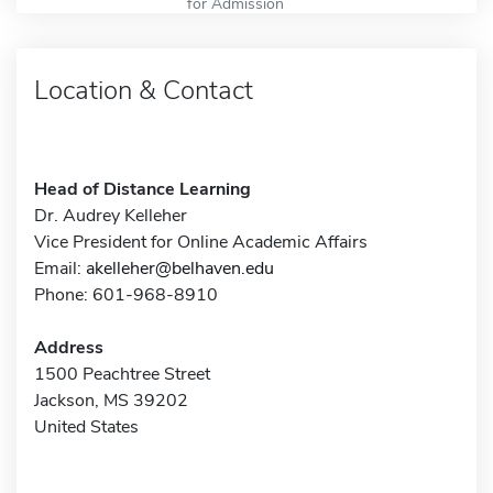
for Admission
Location & Contact
Head of Distance Learning
Dr. Audrey Kelleher
Vice President for Online Academic Affairs
Email:
akelleher@belhaven.edu
Phone: 601-968-8910
Address
1500 Peachtree Street
Jackson, MS 39202
United States