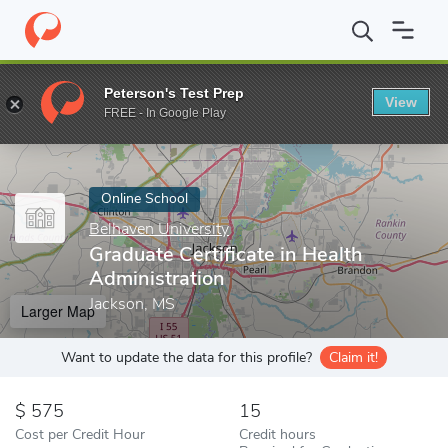
Home
Online Schools
Belhaven University
Graduate Certificate
Peterson's Test Prep
View
Enter a keyword
FREE - In Google Play
Online School
Belhaven University
Graduate Certificate in Health
Administration
Jackson, MS
Larger Map
Want to update the data for this profile?
Claim it!
575
15
Cost per Credit Hour
Credit hours