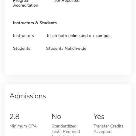
Program
Not Reported
Accreditation
Instructors & Students
Instructors
Teach both online and on-campus
Students
Students Nationwide
Admissions
2.8
No
Yes
Minimum GPA
Standardized
Transfer Credits
Tests Required
Accepted