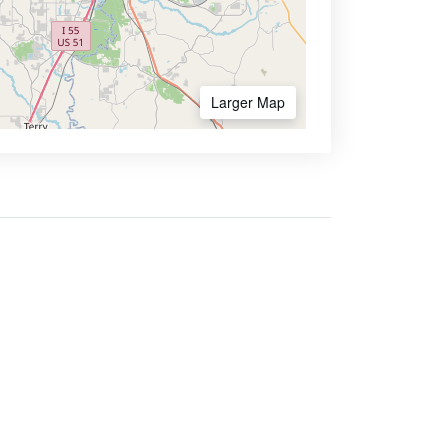
Larger Map