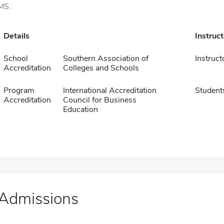
MS.
Details
Instruc
School
Southern Association of
Instruct
Accreditation
Colleges and Schools
Program
International Accreditation
Student
Accreditation
Council for Business
Education
Admissions