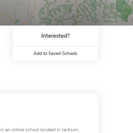
Interested?
Add to Saved Schools
s an online school located in Jackson,