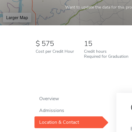
Want to update the data for this prof
Larger Map
575
15
Cost per Credit Hour
Credit hours
Required for Graduation
Overview
Admissions
Location & Contact