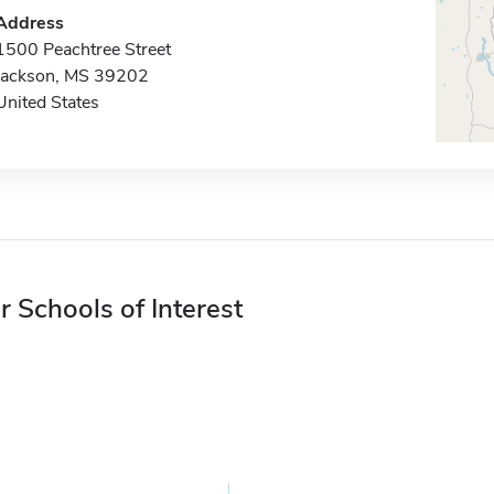
Address
1500 Peachtree Street
Jackson, MS 39202
United States
r Schools of Interest