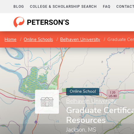
BLOG
COLLEGE & SCHOLARSHIP SEARCH
FAQ
CONTACT
Home
Online Schools
Belhaven University
Graduate Cer
Online School
Belhaven University
Graduate Certific
Resources
Jackson, MS