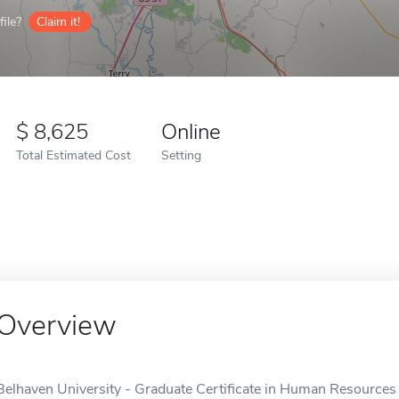
ile?
Claim it!
8,625
Online
Total Estimated Cost
Setting
Overview
Belhaven University - Graduate Certificate in Human Resources i