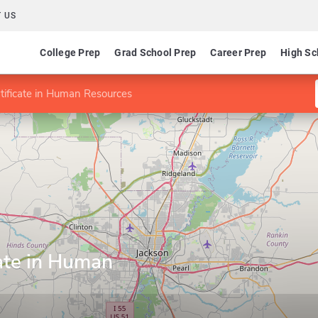
 US
College Prep
Grad School Prep
Career Prep
High Sc
tificate in Human Resources
ate in Human