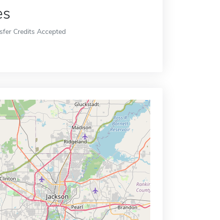
es
sfer Credits Accepted