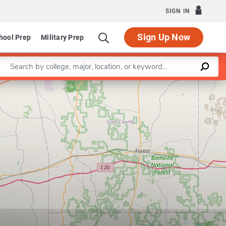
SIGN IN
Sign Up Now
hool Prep
Military Prep
Enter a keyword
Leaflet
|
©
OpenStreetMap
contributors