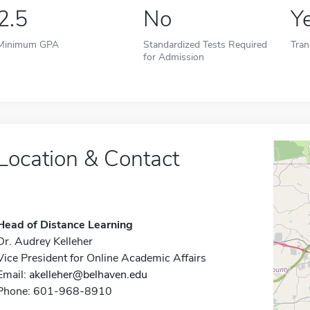
2.5
No
Y
Minimum GPA
Standardized Tests Required
Tran
for Admission
Location & Contact
Head of Distance Learning
Dr. Audrey Kelleher
Vice President for Online Academic Affairs
Email:
akelleher@belhaven.edu
Phone: 601-968-8910