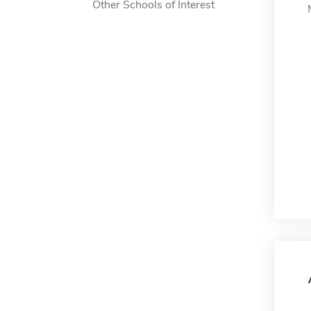
Other Schools of Interest