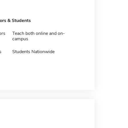
tors & Students
ors
Teach both online and on-
campus
s
Students Nationwide