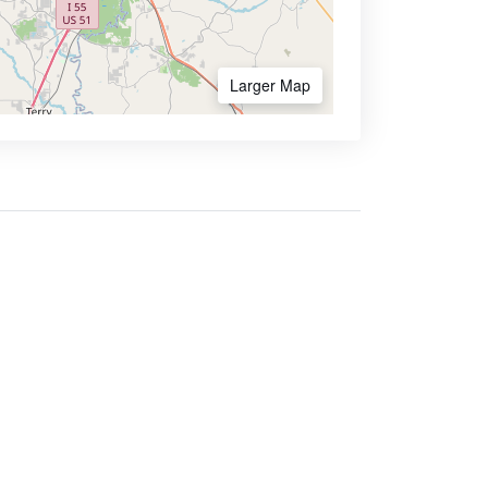
Larger Map