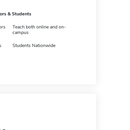
tors & Students
ors
Teach both online and on-
campus
s
Students Nationwide