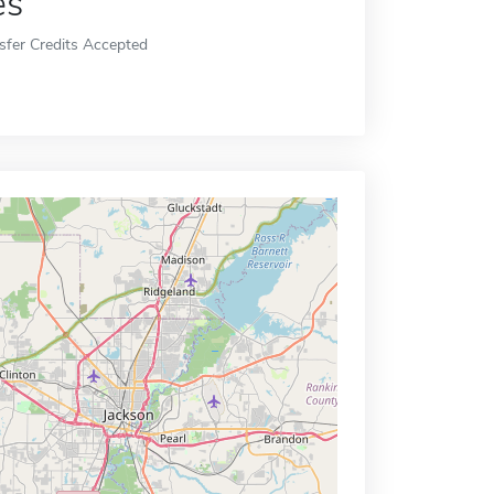
es
sfer Credits Accepted