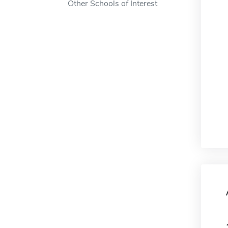
Other Schools of Interest