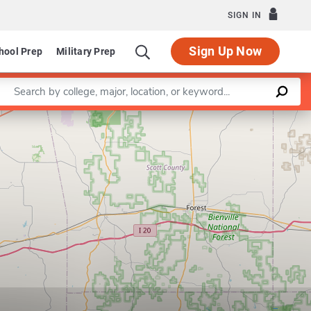
SIGN IN
Sign Up Now
hool Prep
Military Prep
Enter a keyword
Leaflet
|
©
OpenStreetMap
contributors