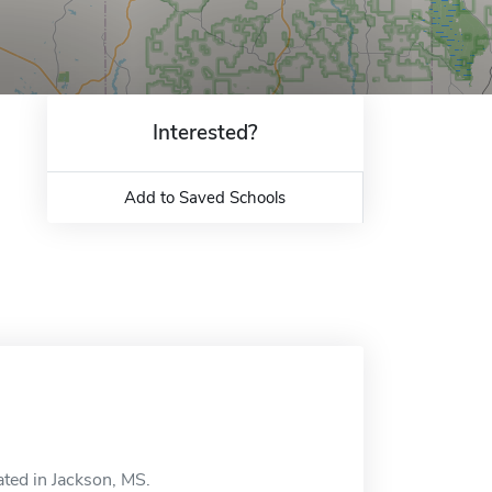
Interested?
Add to Saved Schools
ted in Jackson, MS.