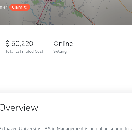
ile?
Claim it!
50,220
Online
Total Estimated Cost
Setting
Overview
Belhaven University - BS in Management is an online school loca