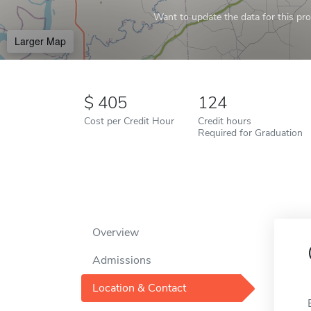
Want to update the data for this prof
Larger Map
405
124
Cost per Credit Hour
Credit hours
Required for Graduation
Overview
Admissions
Location & Contact