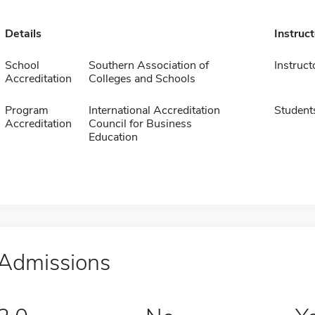
Details
Instruc
School
Southern Association of
Instruct
Accreditation
Colleges and Schools
Program
International Accreditation
Student
Accreditation
Council for Business
Education
Admissions