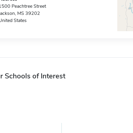
1500 Peachtree Street
Jackson, MS 39202
United States
r Schools of Interest