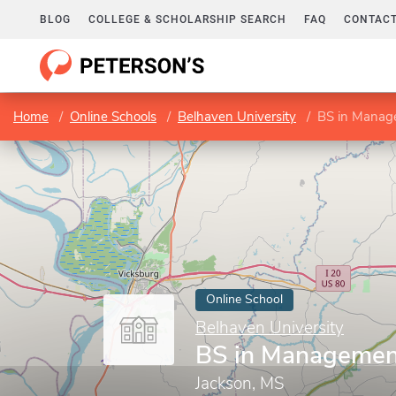
BLOG
COLLEGE & SCHOLARSHIP SEARCH
FAQ
CONTACT
Home
Online Schools
Belhaven University
BS in Manag
Online School
Belhaven University
BS in Managemen
Jackson, MS