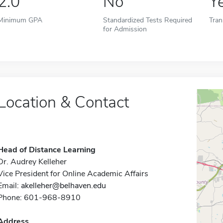
2.0
No
Y
Minimum GPA
Standardized Tests Required
Tran
for Admission
Location & Contact
Head of Distance Learning
Dr. Audrey Kelleher
Vice President for Online Academic Affairs
Email:
akelleher@belhaven.edu
Phone: 601-968-8910
Address