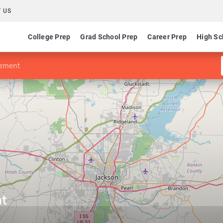
 US
College Prep
Grad School Prep
Career Prep
High Sc
ement
t