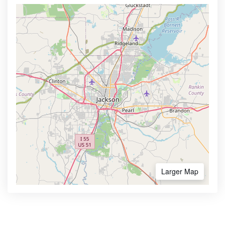
Larger Map