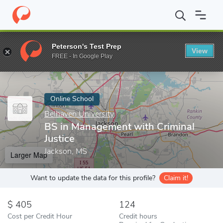
Home
Online Schools
Belhaven University
BS in Management wi
Peterson's Test Prep
View
Enter a keyword
FREE - In Google Play
Online School
Belhaven University
BS in Management with Criminal
Justice
Jackson, MS
Larger Map
Want to update the data for this profile?
Claim it!
405
124
Cost per Credit Hour
Credit hours