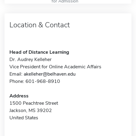
for Admission
Location & Contact
Head of Distance Learning
Dr. Audrey Kelleher
Vice President for Online Academic Affairs
Email:
akelleher@belhaven.edu
Phone: 601-968-8910
Address
1500 Peachtree Street
Jackson, MS 39202
United States