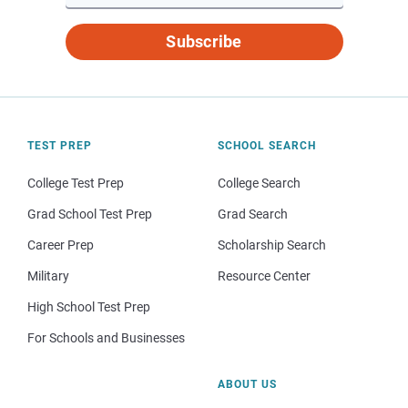
Subscribe
TEST PREP
SCHOOL SEARCH
College Test Prep
College Search
Grad School Test Prep
Grad Search
Career Prep
Scholarship Search
Military
Resource Center
High School Test Prep
For Schools and Businesses
ABOUT US