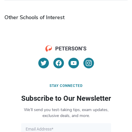
Other Schools of Interest
STAY CONNECTED
Subscribe to Our Newsletter
We’ll send you test-taking tips, exam updates,
exclusive deals, and more.