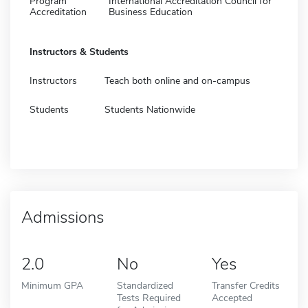
Program
International Accreditation Council for
Accreditation
Business Education
Instructors & Students
Instructors
Teach both online and on-campus
Students
Students Nationwide
Admissions
2.0
No
Yes
Minimum GPA
Standardized
Transfer Credits
Tests Required
Accepted