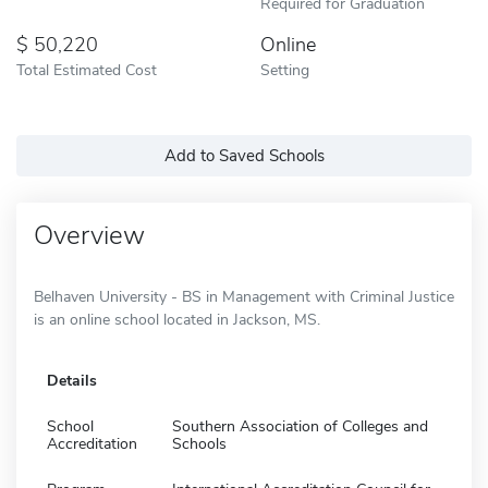
Required for Graduation
50,220
Online
Total Estimated Cost
Setting
Add to Saved Schools
Overview
Belhaven University - BS in Management with Criminal Justice
is an online school located in Jackson, MS.
Details
School
Southern Association of Colleges and
Accreditation
Schools