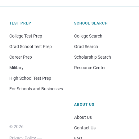
TEST PREP
SCHOOL SEARCH
College Test Prep
College Search
Grad School Test Prep
Grad Search
Career Prep
Scholarship Search
Military
Resource Center
High School Test Prep
For Schools and Businesses
ABOUT US
About Us
© 2026
Contact Us
Privacy Policy
FAQ