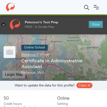
Home
Online Schools
Bellevue College
Certificate in Administr
Peterson's Test Prep
View
Enter a keyword
FREE - In Google Play
Online School
Bellevue College
Certificate in Administrative
Assistant
Bellevue, WA
Larger Map
Want to update the data for this profile?
Claim it!
50
Online
Credit hours
Setting