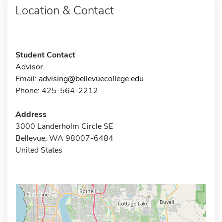
Location & Contact
Student Contact
Advisor
Email:
advising@bellevuecollege.edu
Phone: 425-564-2212
Address
3000 Landerholm Circle SE
Bellevue, WA 98007-6484
United States