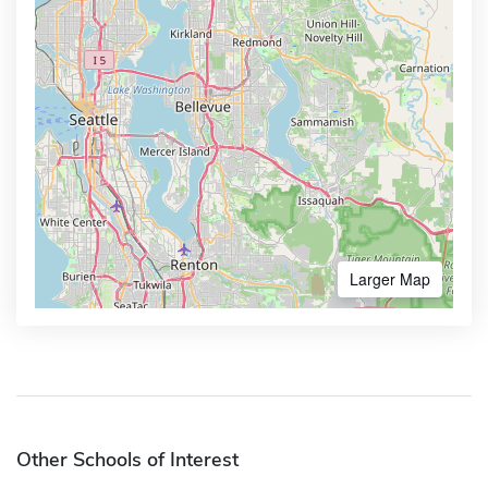
Larger Map
Other Schools of Interest