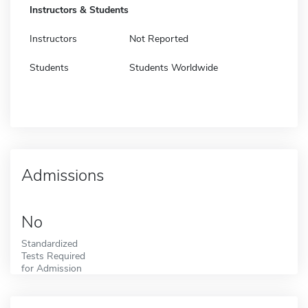
Instructors & Students
Instructors
Not Reported
Students
Students Worldwide
Admissions
No
Standardized
Tests Required
for Admission