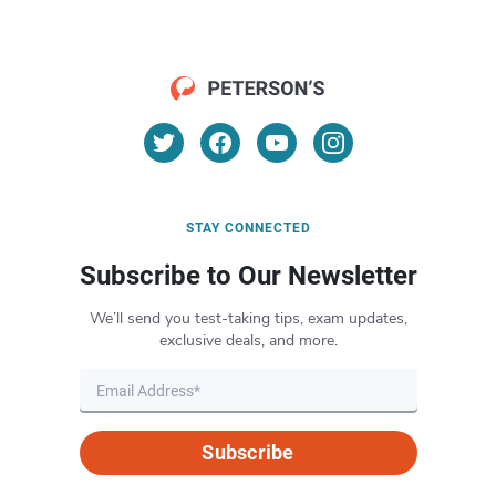
STAY CONNECTED
Subscribe to Our Newsletter
We’ll send you test-taking tips, exam updates,
exclusive deals, and more.
Subscribe