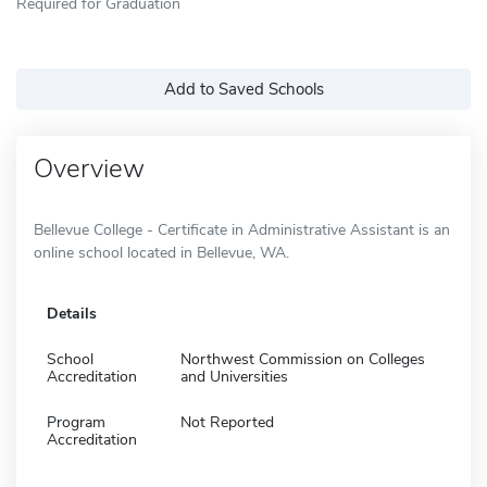
Required for Graduation
Add to Saved Schools
Overview
Bellevue College - Certificate in Administrative Assistant is an
online school located in Bellevue, WA.
Details
School
Northwest Commission on Colleges
Accreditation
and Universities
Program
Not Reported
Accreditation