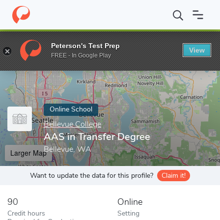
Home
Online Schools
Bellevue College
AAS in Transfer Degree
Peterson's Test Prep
View
Enter a keyword
FREE - In Google Play
Online School
Bellevue College
AAS in Transfer Degree
Bellevue, WA
Larger Map
Want to update the data for this profile?
Claim it!
90
Online
Credit hours
Setting