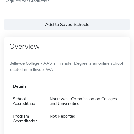
Required for Graduation
Add to Saved Schools
Overview
Bellevue College - AAS in Transfer Degree is an online school
located in Bellevue, WA.
Details
School
Northwest Commission on Colleges
Accreditation
and Universities
Program
Not Reported
Accreditation