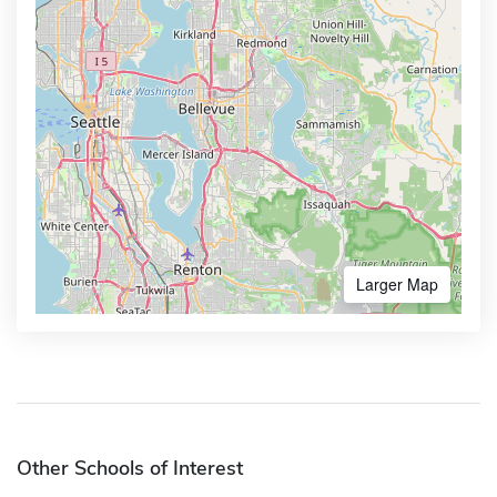
Larger Map
Other Schools of Interest