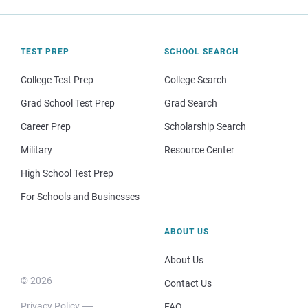
TEST PREP
SCHOOL SEARCH
College Test Prep
College Search
Grad School Test Prep
Grad Search
Career Prep
Scholarship Search
Military
Resource Center
High School Test Prep
For Schools and Businesses
ABOUT US
About Us
© 2026
Contact Us
Privacy Policy
FAQ