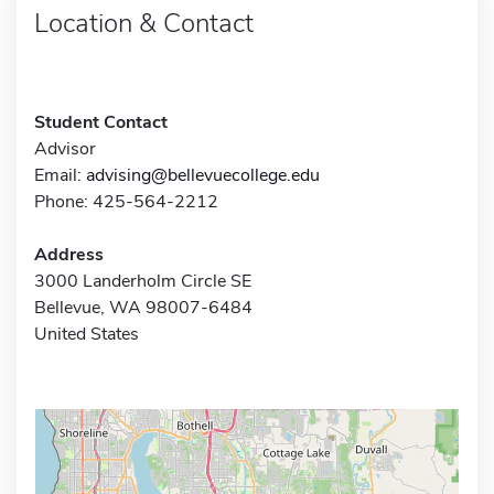
Location & Contact
Student Contact
Advisor
Email:
advising@bellevuecollege.edu
Phone: 425-564-2212
Address
3000 Landerholm Circle SE
Bellevue, WA 98007-6484
United States