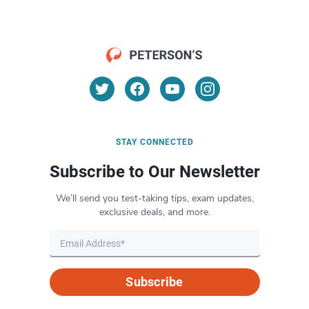
STAY CONNECTED
Subscribe to Our Newsletter
We’ll send you test-taking tips, exam updates,
exclusive deals, and more.
Subscribe