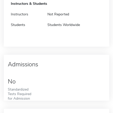
Instructors & Students
Instructors
Not Reported
Students
Students Worldwide
Admissions
No
Standardized
Tests Required
for Admission