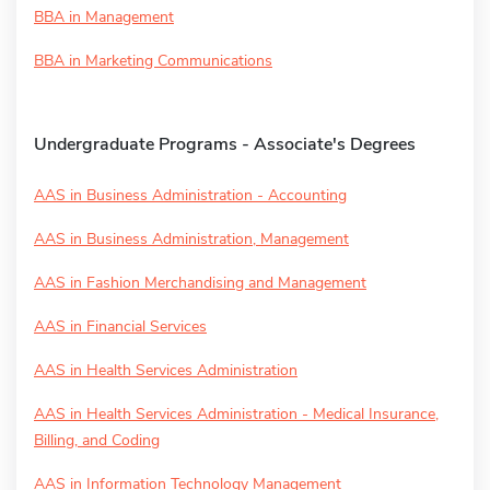
BBA in Management
BBA in Marketing Communications
Undergraduate Programs - Associate's Degrees
AAS in Business Administration - Accounting
AAS in Business Administration, Management
AAS in Fashion Merchandising and Management
AAS in Financial Services
AAS in Health Services Administration
AAS in Health Services Administration - Medical Insurance,
Billing, and Coding
AAS in Information Technology Management