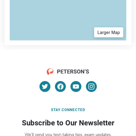
Larger Map
STAY CONNECTED
Subscribe to Our Newsletter
We’ll send you test-taking tips, exam updates,