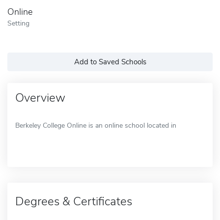
Online
Setting
Add to Saved Schools
Overview
Berkeley College Online is an online school located in
Degrees & Certificates