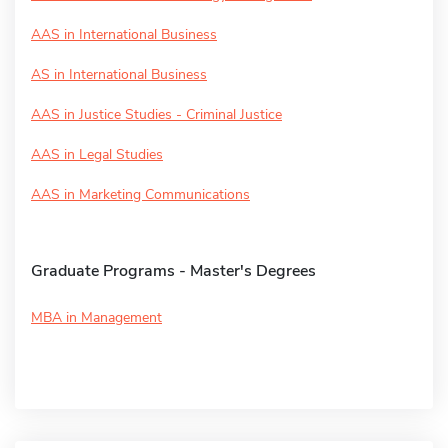
AAS in International Business
AS in International Business
AAS in Justice Studies - Criminal Justice
AAS in Legal Studies
AAS in Marketing Communications
Graduate Programs - Master's Degrees
MBA in Management