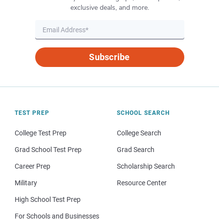
exclusive deals, and more.
Subscribe
TEST PREP
SCHOOL SEARCH
College Test Prep
College Search
Grad School Test Prep
Grad Search
Career Prep
Scholarship Search
Military
Resource Center
High School Test Prep
For Schools and Businesses