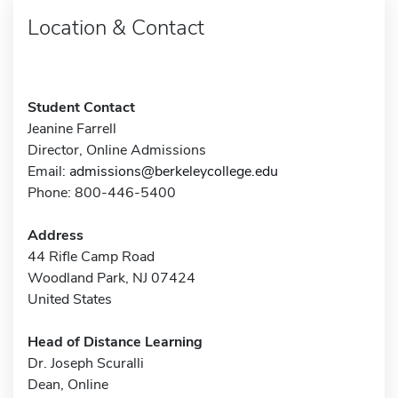
Location & Contact
Student Contact
Jeanine Farrell
Director, Online Admissions
Email:
admissions@berkeleycollege.edu
Phone: 800-446-5400
Address
44 Rifle Camp Road
Woodland Park, NJ 07424
United States
Head of Distance Learning
Dr. Joseph Scuralli
Dean, Online