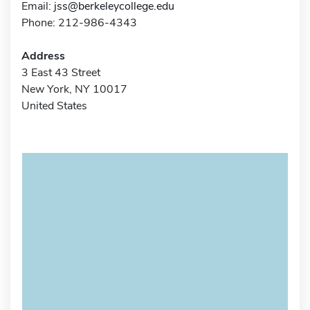
Email:
jss@berkeleycollege.edu
Phone: 212-986-4343
Address
3 East 43 Street
New York, NY 10017
United States