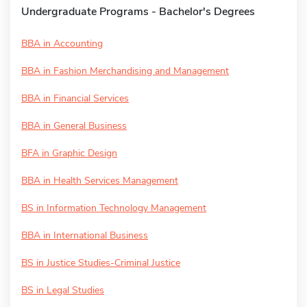
Undergraduate Programs - Bachelor's Degrees
BBA in Accounting
BBA in Fashion Merchandising and Management
BBA in Financial Services
BBA in General Business
BFA in Graphic Design
BBA in Health Services Management
BS in Information Technology Management
BBA in International Business
BS in Justice Studies-Criminal Justice
BS in Legal Studies