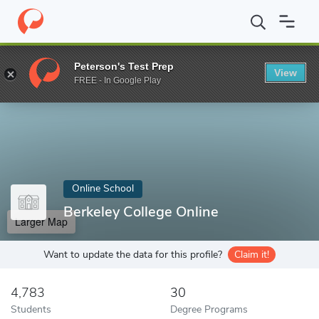
Home
Online Schools
Berkeley College Online
Peterson's Test Prep
View
Enter a keyword
FREE - In Google Play
Online School
Berkeley College Online
Larger Map
Want to update the data for this profile?
Claim it!
4,783
30
Students
Degree Programs